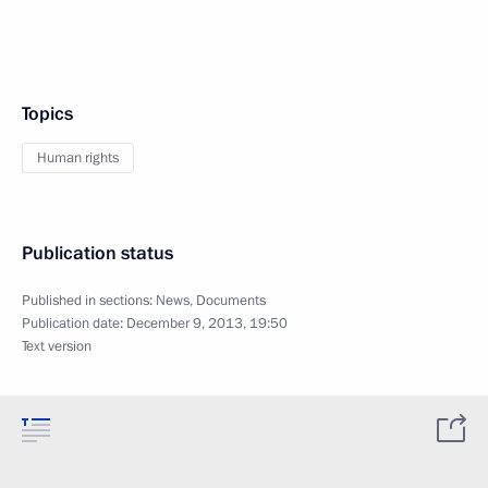
Topics
Human rights
Publication status
Published in sections:
News
,
Documents
Publication date:
December 9, 2013, 19:50
Text version