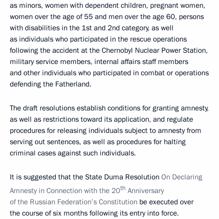
as minors, women with dependent children, pregnant women,
women over the age of 55 and men over the age 60, persons
with disabilities in the 1st and 2nd category, as well
as individuals who participated in the rescue operations
following the accident at the Chernobyl Nuclear Power Station,
military service members, internal affairs staff members
and other individuals who participated in combat or operations
defending the Fatherland.
The draft resolutions establish conditions for granting amnesty,
as well as restrictions toward its application, and regulate
procedures for releasing individuals subject to amnesty from
serving out sentences, as well as procedures for halting
criminal cases against such individuals.
It is suggested that the State Duma Resolution
On Declaring
th
Amnesty in Connection with the 20
Anniversary
of the Russian Federation’s Constitution
be executed over
the course of six months following its entry into force.