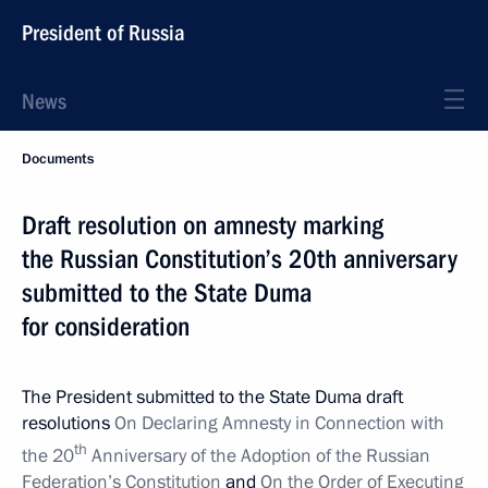
President of Russia
News
Documents
Draft resolution on amnesty marking
the Russian Constitution’s 20th anniversary
submitted to the State Duma
for consideration
The President submitted to the State Duma draft
resolutions
On Declaring Amnesty in Connection with
th
the 20
Anniversary of the Adoption of the Russian
Federation’s Constitution
and
On the Order of Executing