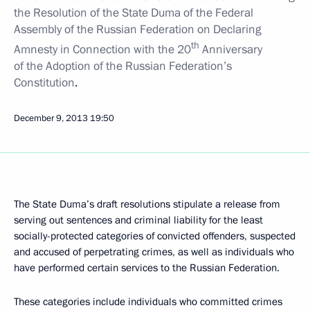
the Resolution of the State Duma of the Federal
Assembly of the Russian Federation on Declaring
th
Amnesty in Connection with the 20
Anniversary
of the Adoption of the Russian Federation’s
Constitution
.
December 9, 2013
19:50
The State Duma’s draft resolutions stipulate a release from
serving out sentences and criminal liability for the least
socially-protected
categories of convicted offenders, suspected
and accused of perpetrating crimes, as well as individuals who
have performed certain services to the Russian Federation.
These categories include individuals who committed crimes