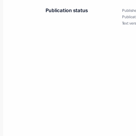
December 23, 2013, 10:40
Publication status
Publishe
Publicat
Text ver
Law ratifying Russia-Abkhazia agree
December 23, 2013, 10:10
Amendments to law on accounting
December 23, 2013, 10:05
Law ratifying Russia-South Ossetia 
December 23, 2013, 10:00