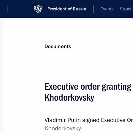
President of Russia
Events
Struct
News
Presidential Instructions
Documents
Law on Russia’s implementation of i
Executive order granting
regulation of foreign citizens’ labour 
Khodorkovsky
December 30, 2013, 11:30
Vladimir Putin signed Executive O
Law on legal status, function and s
Khodorkovsky.