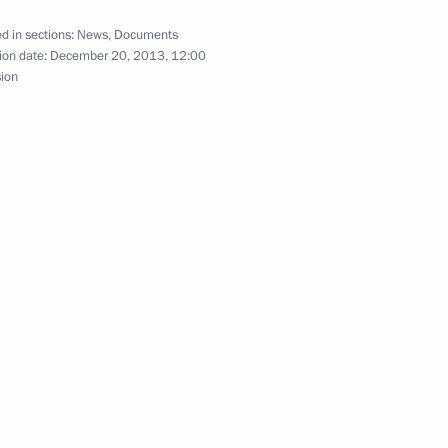
d in sections:
News
,
Documents
ion date:
December 20, 2013, 12:00
sion
ment on the goods trade regime
agreement on the goods trade regime