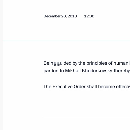
December 30, 2013, 11:20
December 20, 2013
12:00
December 28, 2013, Saturday
Executive Order on holding Russia-EU
December 28, 2013, 15:00
Being guided by the principles of humani
pardon to Mikhail Khodorkovsky, thereby 
December 23, 2013, Monday
The Executive Order shall become effectiv
Amendments to laws on the national
December 23, 2013, 12:20
Amendments to law on basic guarantee