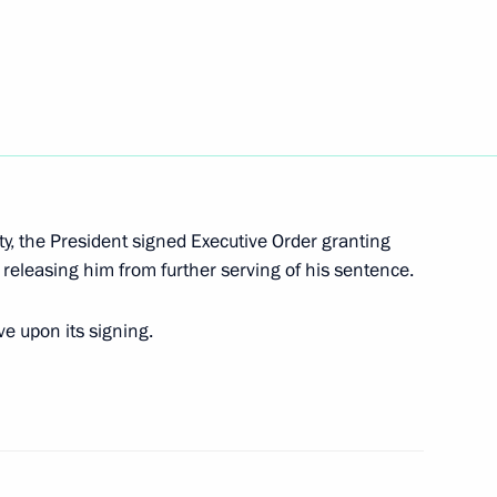
 Year of Science
ty, the President signed Executive Order granting
releasing him from further serving of his sentence.
e upon its signing.
 flag and national anthem
s of citizens’ electoral rights