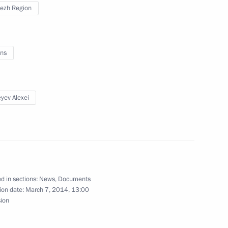
ezh Region
0th anniversary of Ivan Turgenev’s birth
ns
yev Alexei
Acting Governor of Voronezh Region
d in sections:
News
,
Documents
ion date:
March 7, 2014, 13:00
sion