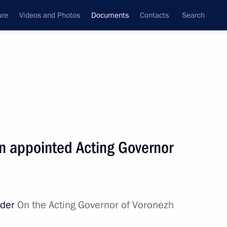
ure
Videos and Photos
Documents
Contacts
Search
March, 2014
Next
n appointed Acting Governor
lic of Crimea
rder
On the Acting Governor of Voronezh