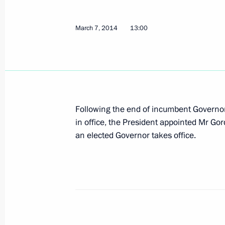
Draft federal law on basic principles
March 7, 2014
Duma
13:00
March 12, 2014, 20:40
Law on ratifying Russian-Chinese agr
Following the end of incumbent Governo
March 12, 2014, 17:30
in office, the President appointed Mr Gor
an elected Governor takes office.
March 11, 2014, Tuesday
Executive order on decorating foreign
during World War II
March 11, 2014, 10:30