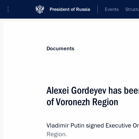
President of Russia
Events
Struct
News
Presidential Instructions
Documents
March 17, 2014, Monday
Alexei Gordeyev has bee
Executive Order on recognising Repub
of Voronezh Region
March 17, 2014, 22:30
Vladimir Putin signed Executive O
Region.
March 12, 2014, Wednesday