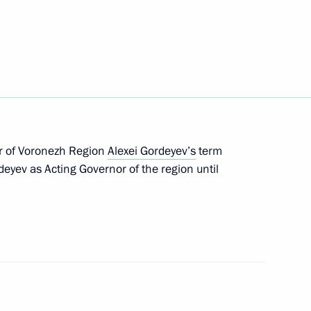
 of public oversight in Russia submitted to State
eement on simplifying reciprocal travel procedures
r of Voronezh Region
Alexei Gordeyev’s
term
deyev as Acting Governor of the region until
 citizens who took part in the Arctic convoys