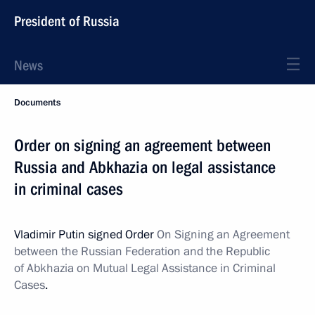
President of Russia
News
Documents
Order on signing an agreement between
Russia and Abkhazia on legal assistance
in criminal cases
Vladimir Putin signed Order
On Signing an Agreement
between the Russian Federation and the Republic
of Abkhazia on Mutual Legal Assistance in Criminal
Cases
.