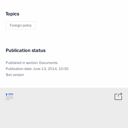
Topics
Foreign policy
Publication status
Published in section:
Documents
Publication date:
June 13, 2014, 10:30
Text version