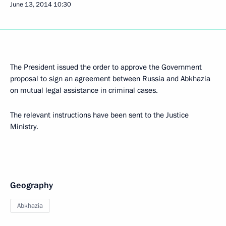
June 13, 2014
10:30
The President issued the order to approve the Government
proposal to sign an agreement between Russia and Abkhazia
on mutual legal assistance in criminal cases.
The relevant instructions have been sent to the Justice
Ministry.
Geography
Abkhazia