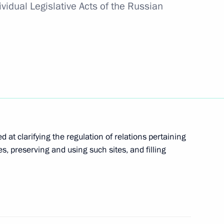
vidual Legislative Acts of the Russian
imed at countering circulation of new
age sites of Russian peoples
at clarifying the regulation of relations pertaining
tes, preserving and using such sites, and filling
science and religious organisations