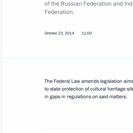
October 30, 2014, Thursday
of the Russian Federation and Indi
Federation.
Draft law submitted to State Duma a
psychoactive substances
October 30, 2014, 14:10
October 23, 2014
11:00
October 23, 2014, Thursday
Amendments to law on cultural herit
The Federal Law amends legislation aimed 
October 23, 2014, 11:00
to state protection of cultural heritage si
in gaps in regulations on said matters.
Amendments to law on freedom of con
October 23, 2014, 10:50