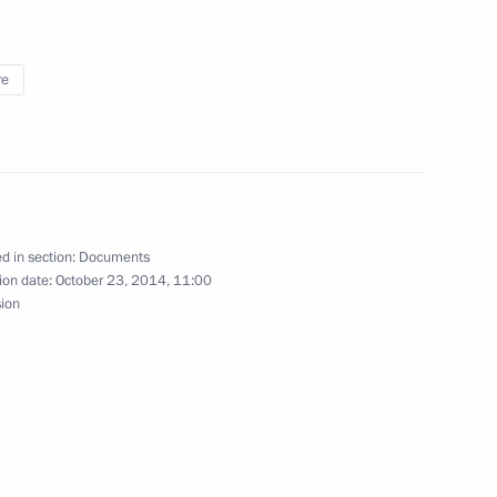
re
Code
d in section:
Documents
de in Crimea and Sevastopol as from 2015
ion date:
October 23, 2014, 11:00
sion
takes in Russian media outlets