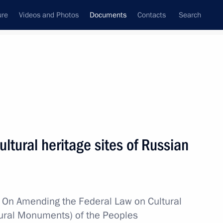
ure
Videos and Photos
Documents
Contacts
Search
October, 2014
Next
ure for investigating production accidents
tural heritage sites of Russian
mber state on the territory of another EurAsEC
w
On Amending the Federal Law on Cultural
ltural Monuments) of the Peoples