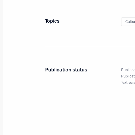
October 22, 2014, Wednesday
Topics
Cultu
Amendments to Criminal Procedure 
October 22, 2014, 18:20
October 15, 2014, Wednesday
Publication status
Publishe
Law on applying Russia’s Labour Co
Publicat
Text ver
October 15, 2014, 11:30
Law limiting foreign shareholders’ s
October 15, 2014, 11:00