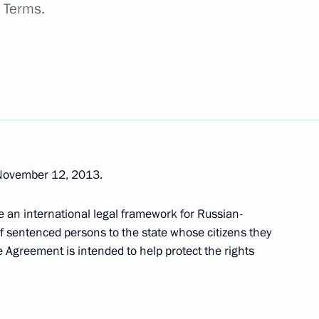
n Terms.
 law
November 12, 2013.
tax revenue in 2015–2017
e an international legal framework for Russian-
f sentenced persons to the state whose citizens they
he Agreement is intended to help protect the rights
ring international automotive transport