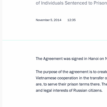
of Individuals Sentenced to Priso
November 28, 2014, 13:45
November 5, 2014
12:35
November 25, 2014, Tuesday
Amendments to customs regulations
November 25, 2014, 13:20
The Agreement was signed in Hanoi on 
Amendments to Tax Code to ensure 
The purpose of the agreement is to creat
November 25, 2014, 13:10
Vietnamese cooperation in the transfer o
are, to serve their prison terms there. T
and legal interests of Russian citizens.
Amendments to legislation on monito
November 25, 2014, 12:50