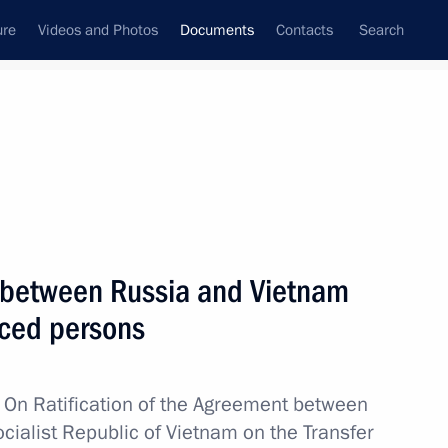
ure
Videos and Photos
Documents
Contacts
Search
November, 2014
Next
ne in Crimea and Sevastopol
 between Russia and Vietnam
nced persons
w
On Ratification of the Agreement between
cialist Republic of Vietnam on the Transfer
vention submitted to the State Duma