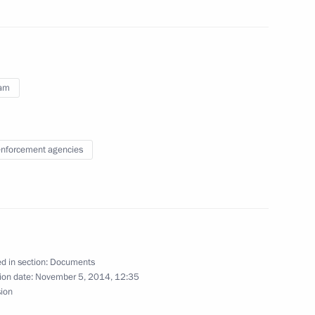
m of punishment for minors
nam
 unlawful circulation of explosive substances
nforcement agencies
 foreign citizens
d in section:
Documents
ion date:
November 5, 2014, 12:35
sion