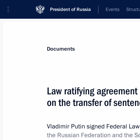
President of Russia
Events
Struct
News
Presidential Instructions
Documents
Law establishing a free economic zo
Law ratifying agreement
December 1, 2014, 11:00
on the transfer of sente
November 28, 2014, Friday
Vladimir Putin signed Federal La
the Russian Federation and the So
Draft law to improve corruption pre