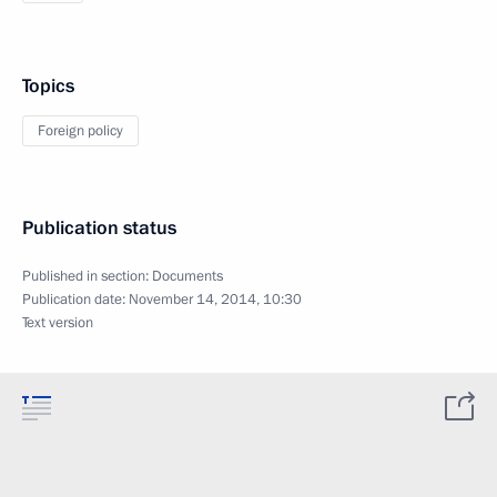
Topics
Foreign policy
Publication status
Published in section:
Documents
Publication date:
November 14, 2014, 10:30
Text version