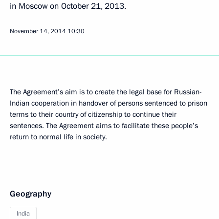
in Moscow on October 21, 2013.
November 14, 2014
10:30
The Agreement’s aim is to create the legal base for Russian-
Indian cooperation in handover of persons sentenced to prison
terms to their country of citizenship to continue their
sentences. The Agreement aims to facilitate these people’s
return to normal life in society.
Geography
India