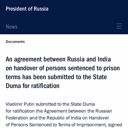
President of Russia
News
Documents
An agreement between Russia and India
on handover of persons sentenced to prison
terms has been submitted to the State
Duma for ratification
Vladimir Putin submitted to the State Duma
for ratification the Agreement between the Russian
Federation and the Republic of India on Handover
of Persons Sentenced to Terms of Imprisonment, signed