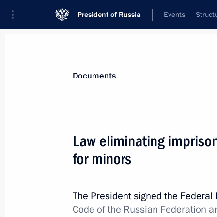
President of Russia
Events
Struct
News
Presidential Instructions
Documents
December 1, 2014, Monday
Law eliminating impriso
Law on taxation procedures in the f
for minors
signed
December 1, 2014, 11:35
The President signed the Federal
Code of the Russian Federation an