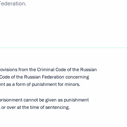
Federation.
option of a law establishing a free economic zone
ne in Crimea and Sevastopol
rovisions from the Criminal Code of the Russian
 Code of the Russian Federation concerning
nt as a form of punishment for minors.
vention submitted to the State Duma
prisonment cannot be given as punishment
 or over at the time of sentencing.