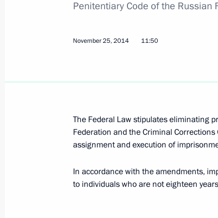
Penitentiary Code of the Russian 
Amendments to laws following the ad
in Crimea and Sevastopol
December 1, 2014, 11:10
November 25, 2014
11:50
Law establishing a free economic zo
December 1, 2014, 11:00
The Federal Law stipulates eliminating p
Federation and the Criminal Corrections
November 28, 2014, Friday
assignment and execution of imprisonme
Draft law to improve corruption pre
In accordance with the amendments, im
November 28, 2014, 13:45
to individuals who are not eighteen years