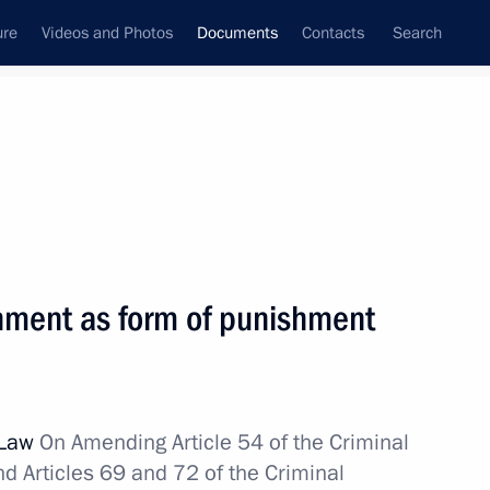
ure
Videos and Photos
Documents
Contacts
Search
December, 2014
Next
nment as form of punishment
ree economic zone in Crimea and Sevastopol
 Law
On Amending Article 54 of the Criminal
d Articles 69 and 72 of the Criminal