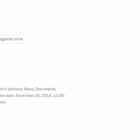
 law
 against crime
tax revenue in 2015–2017
d in sections:
News
,
Documents
ion date:
November 25, 2014, 11:50
ring international automotive transport
sion
m of punishment for minors