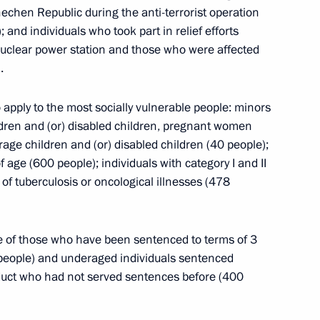
 on Central Asian Nuclear Weapon Free Zone
hechen Republic during the anti-terrorist operation
 and individuals who took part in relief efforts
nuclear power station and those who were affected
.
o apply to the most socially vulnerable people: minors
velopment of Russian Far East
dren and (or) disabled children, pregnant women
rage children and (or) disabled children (40 people);
ge (600 people); individuals with category I and II
 of tuberculosis or oncological illnesses (478
se of those who have been sentenced to terms of 3
of Kemerovo Region
 people) and underaged individuals sentenced
onduct who had not served sentences before (400