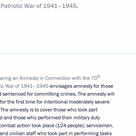
at Patriotic War of 1941–1945
.
n of confidential information in monitoring
n of compliance with common rules
th
aring an Amnesty in Connection with the 70
riotic War of 1941–1945
envisages amnesty for those
d sentenced for committing crimes. The amnesty will
on between CIS nations in fight against diabetes
or the first time for intentional moderately severe
. The amnesty is to cover those who took part
d and those who performed their military duty
 combat action took place (124 people); servicemen,
d civilian staff who took part in performing tasks