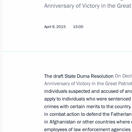
of capital investments
Anniversary of Victory in the Gre
April 20, 2015, 16:00
April 9, 2015
15:00
Law ratifying Agreement on protectio
by the Eurasian Economic Commissio
of competition
April 20, 2015, 15:25
The draft State Duma Resolution
On Decl
Anniversary of Victory in the Great Pat
individuals suspected and accused of an
Law ratifying Agreement on cooperati
apply to individuals who were sentenced f
April 20, 2015, 15:20
crimes with certain merits to the country
in combat action to defend the Fatherlan
in Afghanistan or other countries where
employees of law enforcement agencies an