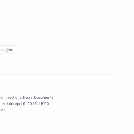
the Main Directorate for Special Programmes
 rights
ecurity Service Counterintelligence Chief
d in sections:
News
,
Documents
ion date:
April 9, 2015, 15:00
sion