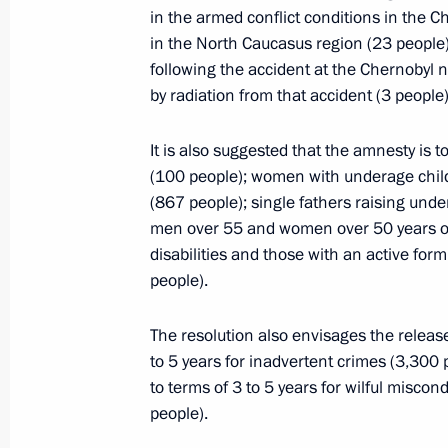
Law ratifying Protocol to Agreement
in the armed conflict conditions in the C
April 20, 2015, 15:00
in the North Caucasus region (23 people);
following the accident at the Chernobyl 
by radiation from that accident (3 people)
April 17, 2015, Friday
It is also suggested that the amnesty is t
Instructions following meeting on de
(100 people); women with underage chil
(867 people); single fathers raising unde
April 17, 2015, 20:15
men over 55 and women over 50 years of a
disabilities and those with an active form
people).
April 16, 2015, Thursday
The resolution also envisages the relea
Executive Order on Acting Governor 
to 5 years for inadvertent crimes (3,300
April 16, 2015, 20:20
to terms of 3 to 5 years for wilful misc
people).