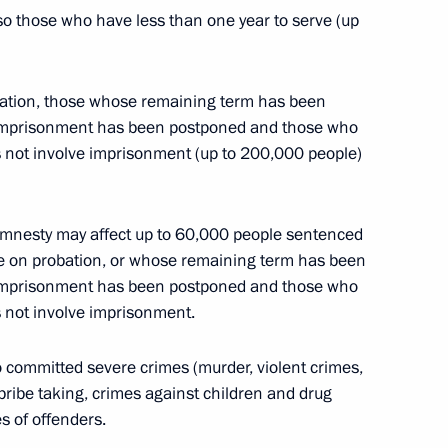
so those who have less than one year to serve (up
asures for implementing UN Security Council
obation, those whose remaining term has been
 imprisonment has been postponed and those who
 not involve imprisonment (up to 200,000 people)
 amnesty may affect up to 60,000 people sentenced
ty resolution to State Duma for consideration
e on probation, or whose remaining term has been
 imprisonment has been postponed and those who
 not involve imprisonment.
 committed severe crimes (murder, violent crimes,
e Duma draft law on amending Federal Law
bribe taking, crimes against children and drug
dual legal acts
s of offenders.