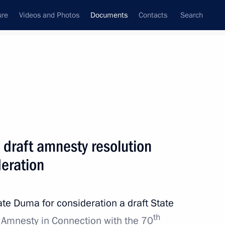
ure
Videos and Photos
Documents
Contacts
Search
April, 2015
Next
Presidential Adviser
 draft amnesty resolution
deration
ate Duma for consideration a draft State
th
mala on encouragement and mutual protection
 Amnesty in Connection with the 70