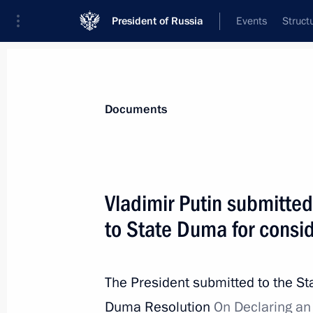
President of Russia
Events
Struct
News
Presidential Instructions
Documents
Nikolai Fedorov has been appointed 
Vladimir Putin submitted
April 22, 2015, 10:40
to State Duma for consi
April 20, 2015, Monday
The President submitted to the St
Law ratifying Agreement with Guate
Duma Resolution
On Declaring an