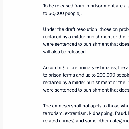
April 13, 2015, Monday
To be released from imprisonment are al
to 50,000 people).
Amendment to Executive Order on me
Resolution No. 1929
Under the draft resolution, those on pr
April 13, 2015, 15:35
replaced by a milder punishment or the
were sentenced to punishment that does
will also be released.
April 9, 2015, Thursday
According to preliminary estimates, the
Vladimir Putin submitted draft amnes
to prison terms and up to 200,000 peopl
replaced by a milder punishment or the
April 9, 2015, 15:00
were sentenced to punishment that does
The amnesty shall not apply to those who
The President submitted to the Stat
terrorism, extremism, kidnapping, fraud, 
on the state defence order and indivi
related crimes) and some other categorie
April 9, 2015, 12:15