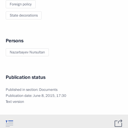
Foreign policy
State decorations
Persons
Nazarbayev Nursultan
Publication status
Published in section:
Documents
Publication date:
June 8, 2015, 17:30
Text version