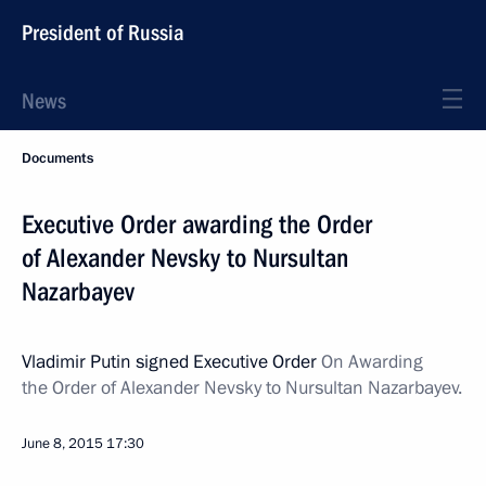
President of Russia
News
Documents
Executive Order awarding the Order
of Alexander Nevsky to Nursultan
Nazarbayev
Vladimir Putin signed Executive Order
On Awarding
the Order of Alexander Nevsky to Nursultan Nazarbayev.
June 8, 2015
17:30