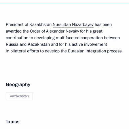
President of Kazakhstan
Nursultan Nazarbayev
has been
awarded the Order of Alexander Nevsky for his great
contribution to developing multifaceted cooperation between
Russia and Kazakhstan and for his active involvement
in bilateral efforts to develop the Eurasian integration process.
Geography
Kazakhstan
Topics