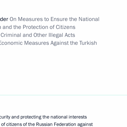
ary representative of the Russian Federation
rder
On Measures to Ensure the National
 and the Protection of Citizens
Criminal and Other Illegal Acts
 Economic Measures Against the Turkish
aine suspended
xit from Russia
urity and protecting the national interests
 of citizens of the Russian Federation against