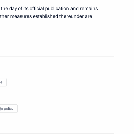
the day of its official publication and remains
 other measures established thereunder are
ndividuals with outstanding abilities
nd Supervisory Board members of the National
ye
gn policy
red on the list of cultural heritage sites