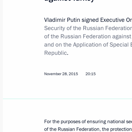
Boris Gryzlov appointed plenipotenti
in the Contact Group on Ukraine
Vladimir Putin signed Executive O
Security of the Russian Federation
December 26, 2015, 15:20
of the Russian Federation against 
and on the Application of Special
Republic
.
December 16, 2015, Wednesday
Free Trade Zone Agreement with Ukr
November 28, 2015
20:15
December 16, 2015, 20:30
December 15, 2015, Tuesday
Amendments to law on entry to and e
For the purposes of ensuring national sec
December 15, 2015, 12:20
of the Russian Federation, the protection