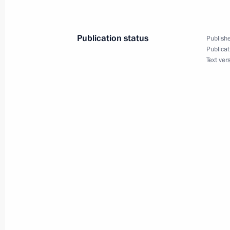
of the peoples of Russia
December 7, 2015, 18:00
Publication status
Publishe
Publicat
Text ver
December 4, 2015, Friday
Draft law on ratifying Russia-Argent
sent to the State Duma
December 4, 2015, 18:10
Executive Order immortalising the m
December 4, 2015, 13:30