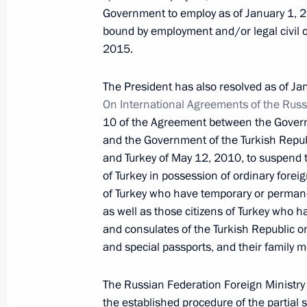
Law on ratifying Agreement on Coope
Government to employ as of January 1, 20
in CIS Countries
bound by employment and/or legal civil 
December 15, 2015, 11:00
2015.
The President has also resolved as of Ja
On International Agreements of the Russ
Amendments to Law on Constitutiona
10 of the Agreement between the Govern
December 15, 2015, 10:30
and the Government of the Turkish Republi
and Turkey of May 12, 2010, to suspend t
of Turkey in possession of ordinary foreig
of Turkey who have temporary or permanen
December 14, 2015, Monday
as well as those citizens of Turkey who 
Report on law enforcement monitori
and consulates of the Turkish Republic on
and special passports, and their family 
December 14, 2015, 13:00
The Russian Federation Foreign Ministry is
the established procedure of the partial