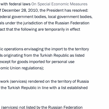
e with federal laws
On Special Economic Measures
f December 28, 2010, the President has resolved:
federal government bodies, local government bodies,
als under the jurisdiction of the Russian Federation
fact that the following are temporarily in effect
 in Russia’s banking sector
ic operations envisaging the import to the territory
s originating from the Turkish Republic as listed
xcept for goods imported for personal use
omic Union regulations);
frastructure Investment Bank
f work (services) rendered on the territory of Russia
the Turkish Republic in line with a list established
 (services) not listed by the Russian Federation