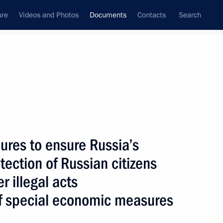
ure
Videos and Photos
Documents
Contacts
Search
December, 2015
Next
ures to ensure Russia’s
Space Agency
tection of Russian citizens
r illegal acts
of special economic measures