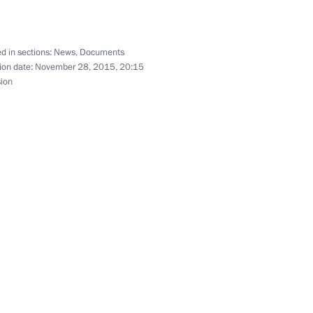
d in sections:
News
,
Documents
ion date:
November 28, 2015, 20:15
sion
ina agreement on transfer of sentenced persons
emory of Yevgeny Primakov