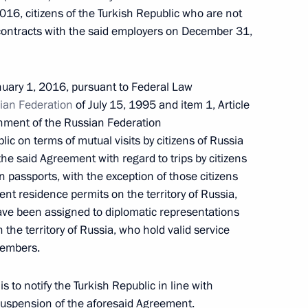
ration In Organising Integrated Currency Market
16, citizens of the Turkish Republic who are not
contracts with the said employers on December 31,
nuary 1, 2016, pursuant to Federal Law
ian Federation
of July 15, 1995 and item 1, Article
l Court
ment of the Russian Federation
c on terms of mutual visits by citizens of Russia
he said Agreement with regard to trips by citizens
n passports, with the exception of those citizens
t residence permits on the territory of Russia,
have been assigned to diplomatic representations
ng in Russia in 2014
 the territory of Russia, who hold valid service
members.
 to notify the Turkish Republic in line with
 suspension of the aforesaid Agreement.