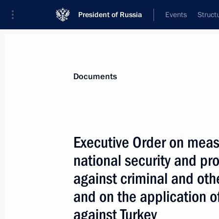
President of Russia
Events
Struct
News
Presidential Instructions
Documents
December 28, 2015, Monday
Executive Order on meas
Executive Order abolishing Federal 
national security and pro
December 28, 2015, 12:20
against criminal and othe
and on the application 
against Turkey
December 26, 2015, Saturday