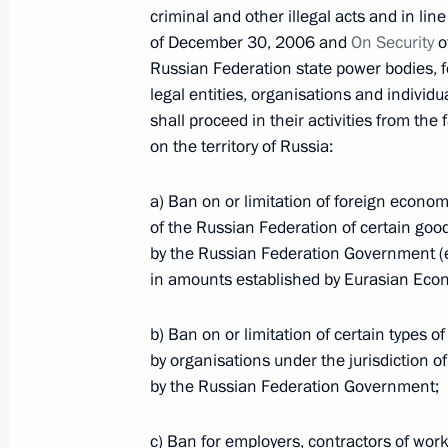
criminal and other illegal acts and in lin
of December 30, 2006 and
On Security
o
Russian Federation state power bodies, 
Law on the 2016 federal budget
legal entities, organisations and individu
December 15, 2015, 12:20
shall proceed in their activities from the 
on the territory of Russia:
Law limiting share of foreign capital
a) Ban on or limitation of foreign econom
of the Russian Federation of certain good
December 15, 2015, 11:20
by the Russian Federation Government (e
in amounts established by Eurasian Econ
Law on ratifying Articles of Asian In
b) Ban on or limitation of certain types o
by organisations under the jurisdiction of 
December 15, 2015, 11:10
by the Russian Federation Government;
c) Ban for employers, contractors of work