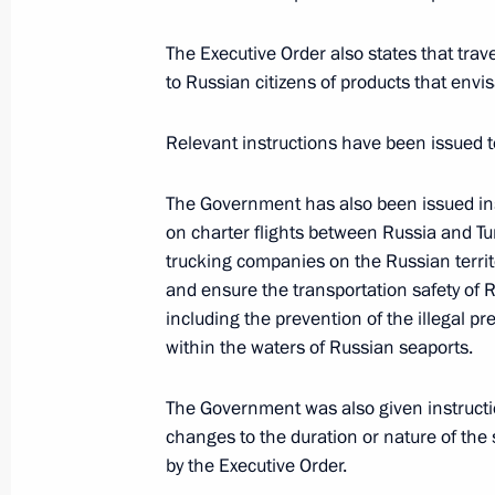
December 11, 2015, Friday
The President submitted Protocol on 
The Executive Order also states that trav
to Russian citizens of products that envisa
Economic Union customs territory to 
December 11, 2015, 17:30
Relevant instructions have been issued 
The Government has also been issued ins
December 8, 2015, Tuesday
on charter flights between Russia and Tur
trucking companies on the Russian territo
Agreement between Russia and South
and ensure the transportation safety of 
submitted to State Duma for ratifica
including the prevention of the illegal
December 8, 2015, 10:30
within the waters of Russian seaports.
The Government was also given instructio
changes to the duration or nature of th
December 7, 2015, Monday
by the Executive Order.
Sevastopol Defence Museum added to t