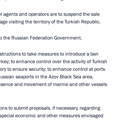
import and circulation of goods in Eurasian
el agents and operators are to suspend the sale
ge visiting the territory of the Turkish Republic.
State Duma for ratification
to the Russian Federation Government.
tructions to take measures to introduce a ban
key; to enhance control over the activity of Turkish
ry to ensure security; to enhance control at ports
 Ossetia on transfer of sentenced persons
Russian seaports in the Azov-Black Sea area,
tion
 presence and movement of marine and other vessels
ns to submit proposals, if necessary, regarding
e special economic and other measures envisaged
he list of particularly valuable cultural heritage