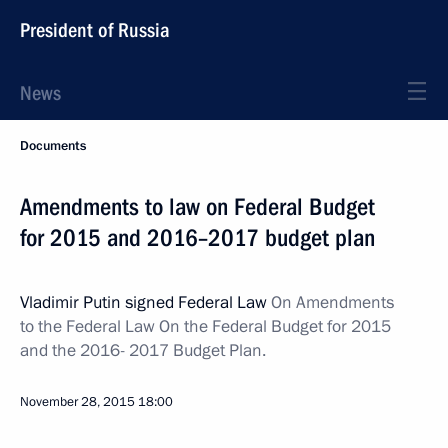
President of Russia
News
Documents
Amendments to law on Federal Budget
for 2015 and 2016–2017 budget plan
Vladimir Putin signed Federal Law
On Amendments
to the Federal Law On the Federal Budget for 2015
and the 2016- 2017 Budget Plan.
November 28, 2015
18:00