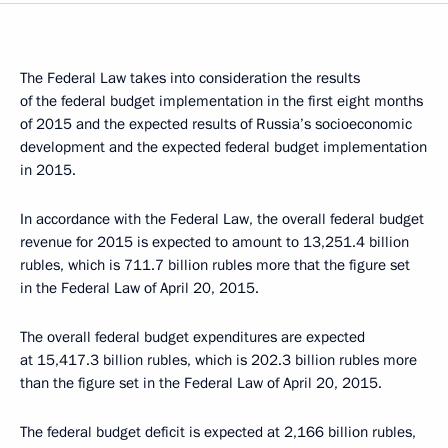
The Federal Law takes into consideration the results
of the federal budget implementation in the first eight months
of 2015 and the expected results of Russia’s socioeconomic
development and the expected federal budget implementation
in 2015.
In accordance with the Federal Law, the overall federal budget
revenue for 2015 is expected to amount to 13,251.4 billion
rubles, which is 711.7 billion rubles more that the figure set
in the Federal Law of April 20, 2015.
The overall federal budget expenditures are expected
at 15,417.3 billion rubles, which is 202.3 billion rubles more
than the figure set in the Federal Law of April 20, 2015.
The federal budget deficit is expected at 2,166 billion rubles,