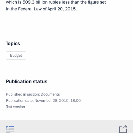
which is 509.3 billion rubles less than the figure set
in the Federal Law of April 20, 2015.
Topics
Budget
Publication status
Published in section:
Documents
Publication date:
November 28, 2015, 18:00
Text version