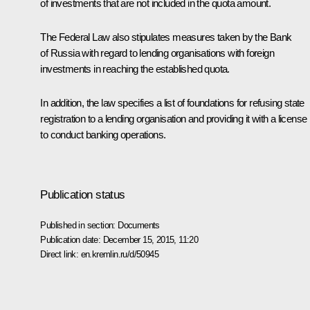
of investments that are not included in the quota amount.
The Federal Law also stipulates measures taken by the Bank
of Russia with regard to lending organisations with foreign
investments in reaching the established quota.
In addition, the law specifies a list of foundations for refusing state
registration to a lending organisation and providing it with a license
to conduct banking operations.
Publication status
Published in section:
Documents
Publication date:
December 15, 2015, 11:20
Direct link:
en.kremlin.ru/d/50945