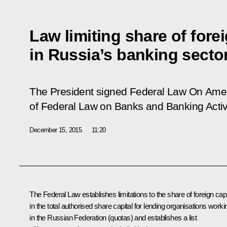
Law limiting share of forei
in Russia’s banking secto
The President signed Federal Law
On Amen
of Federal Law on Banks and Banking Activi
December 15, 2015
11:20
The Federal Law establishes limitations to the share of foreign capi
in the total authorised share capital for lending organisations worki
in the Russian Federation (quotas) and establishes a list