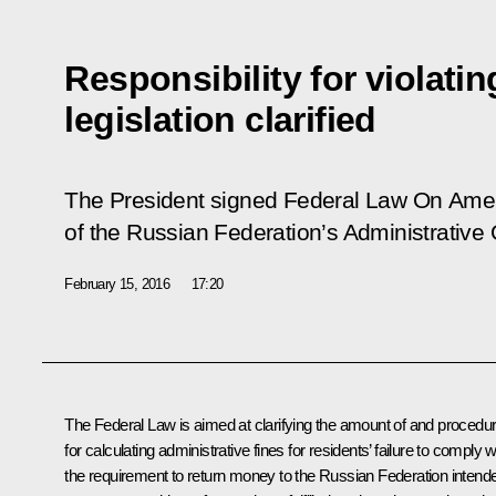
Responsibility for violati
legislation clarified
The President signed Federal Law
On Amen
of the Russian Federation’s Administrative
February 15, 2016
17:20
The Federal Law is aimed at clarifying the amount of and procedu
for calculating administrative fines for residents’ failure to comply w
the requirement to return money to the Russian Federation intend