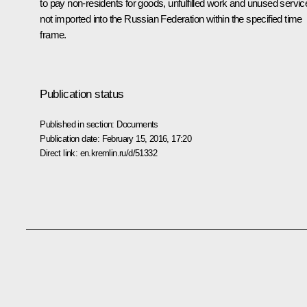
to pay non-residents for goods, unfulfilled work and unused servic
not imported into the Russian Federation within the specified time
frame.
Publication status
Published in section:
Documents
Publication date:
February 15, 2016, 17:20
Direct link:
en.kremlin.ru/d/51332