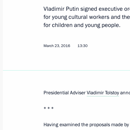
Vladimir Putin signed executive o
Legislative amendments to ensure sa
for young cultural workers and the
March 30, 2016, 14:30
for children and young people.
Anton Ustinov released from his dutie
March 23, 2016
13:30
March 30, 2016, 12:00
March 25, 2016, Friday
Presidential Adviser
Vladimir Tolstoy
annou
Executive Order on Acting Head of t
March 25, 2016, 16:40
* * *
Having examined the proposals made by 