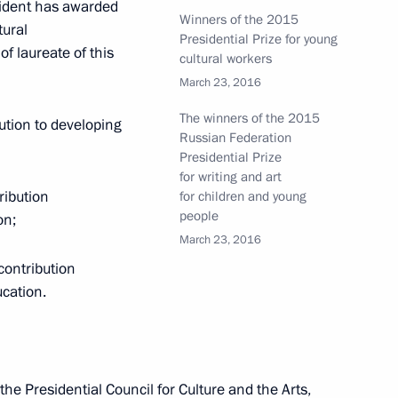
esident has awarded
Winners of the 2015
tural
Presidential Prize for young
ze for young cultural workers and the 2015
of laureate of this
cultural workers
t for children and young people have been
March 23, 2016
The winners of the 2015
bution to developing
Russian Federation
Presidential Prize
for writing and art
ribution
for children and young
people
on;
 Ossetia on state border submitted to State
March 23, 2016
contribution
cation.
e Presidential Council for Culture and the Arts,