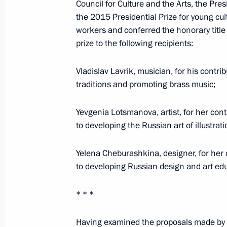
March 23, 2016, Wednesday
Council for Culture and the Arts, the Pr
the 2015 Presidential Prize for young cul
Winners of the 2015 Presidential Pri
workers and conferred the honorary title 
Presidential Prize for writing and ar
prize to the following recipients:
announced
March 23, 2016, 13:30
Vladislav Lavrik, musician, for his contri
traditions and promoting brass music;
Yevgenia Lotsmanova, artist, for her cont
March 19, 2016, Saturday
to developing the Russian art of illustrati
Agreement between Russia and South
Duma
Yelena Cheburashkina, designer, for her 
to developing Russian design and art edu
March 19, 2016, 13:30
* * *
March 18, 2016, Friday
Having examined the proposals made by th