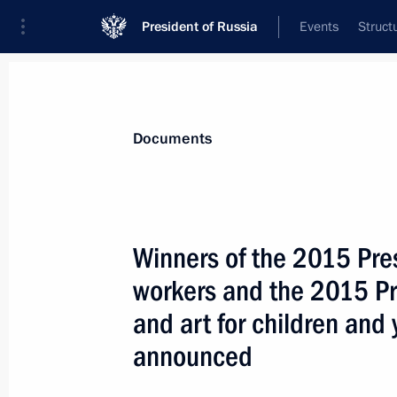
President of Russia
Events
Struct
News
Presidential Instructions
Documents
April 1, 2016, Friday
Winners of the 2015 Presi
National Anti-Corruption Plan for 
workers and the 2015 Pre
April 1, 2016, 13:45
and art for children an
announced
March 30, 2016, Wednesday