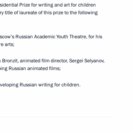
ential Prize for writing and art for children
on and use of joint rapid response groups
itle of laureate of this prize to the following
 threats at external CIS borders submitted to State
Moscow’s Russian Academic Youth Theatre, for his
e arts;
Bronzit, animated film director, Sergei Selyanov,
oping Russian animated films;
the memory of victims of political repression
developing Russian writing for children.
antees of electoral rights and the law on State