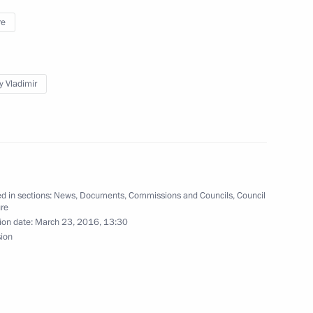
re
ces Code
y Vladimir
llies, demonstrations, processions and picketing
d in sections:
News
,
Documents
,
Commissions and Councils
,
Council
ure
ion date:
March 23, 2016, 13:30
s Code to prevent the creation of financial
sion