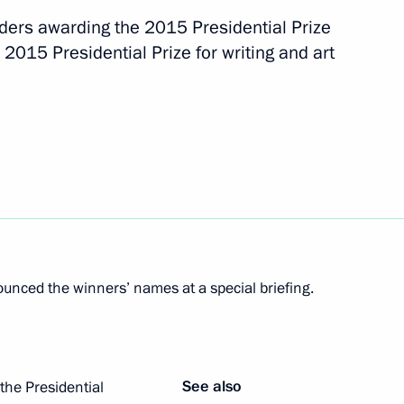
rders awarding the 2015 Presidential Prize
fe use of atomic energy
 2015 Presidential Prize for writing and art
s as presidential adviser
nced the winners’ names at a special briefing.
he Republic of Chechnya
See also
the Presidential