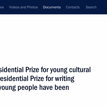
ure
Videos and Photos
Documents
Contacts
Search
April, 2016
Next
dential Prize for young cultural
2016–2017 approved
sidential Prize for writing
d young people have been