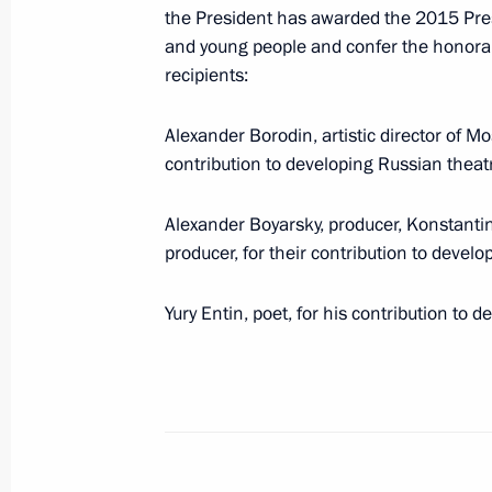
the President has awarded the 2015 Presid
Agreement on procedures for formati
and young people and confer the honorary t
to quickly respond to border security
recipients:
Duma for ratification
March 18, 2016, 18:30
Alexander Borodin, artistic director of 
contribution to developing Russian theatr
March 9, 2016, Wednesday
Alexander Boyarsky, producer, Konstantin 
producer, for their contribution to devel
Amendments to laws on immortalising 
March 9, 2016, 14:20
Yury Entin, poet, for his contribution to 
Amendments to the law on basic guar
Duma deputy election
March 9, 2016, 14:10