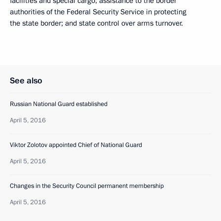
facilities and special cargo; assistance to the border
authorities of the Federal Security Service in protecting
the state border; and state control over arms turnover.
See also
Russian National Guard established
April 5, 2016
Viktor Zolotov appointed Chief of National Guard
April 5, 2016
Changes in the Security Council permanent membership
April 5, 2016