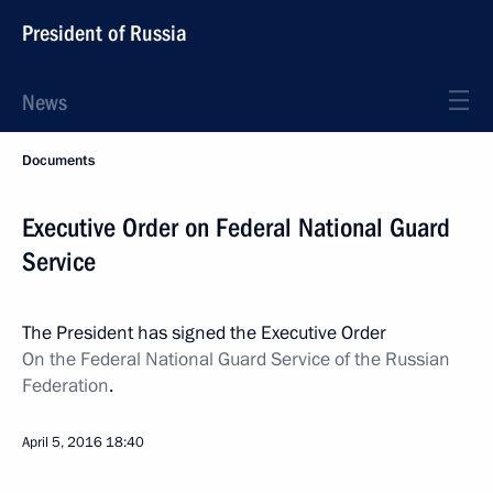
President of Russia
News
Documents
Executive Order on Federal National Guard
Service
The President has signed the Executive Order
On the Federal National Guard Service of the Russian
Federation
.
April 5, 2016
18:40