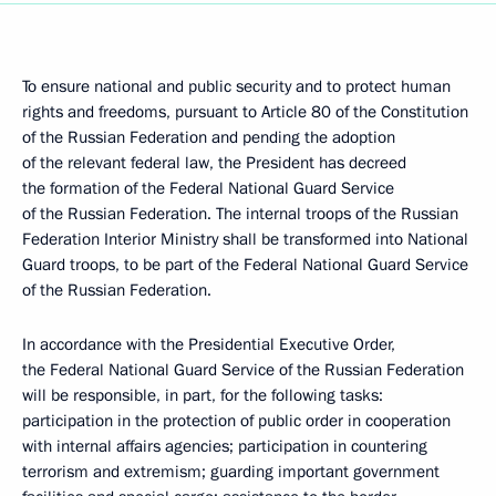
To ensure national and public security and to protect human
rights and freedoms, pursuant to Article 80 of the Constitution
of the Russian Federation and pending the adoption
of the relevant federal law, the President has decreed
the formation of the Federal National Guard Service
of the Russian Federation. The internal troops of the Russian
Federation Interior Ministry shall be transformed into National
Guard troops, to be part of the Federal National Guard Service
of the Russian Federation.
In accordance with the Presidential Executive Order,
the Federal National Guard Service of the Russian Federation
will be responsible, in part, for the following tasks:
participation in the protection of public order in cooperation
with internal affairs agencies; participation in countering
terrorism and extremism; guarding important government