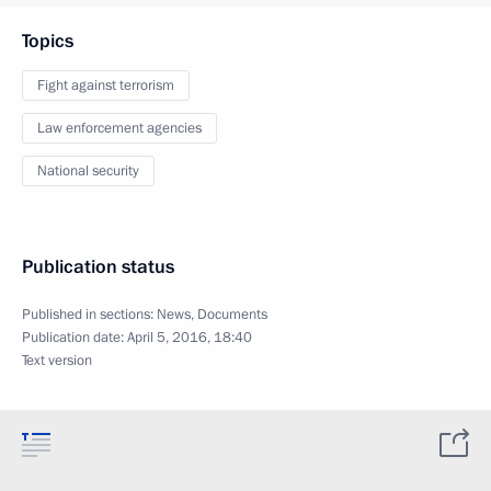
Topics
Fight against terrorism
Law enforcement agencies
National security
Publication status
Published in sections:
News
,
Documents
Publication date:
April 5, 2016, 18:40
Text version