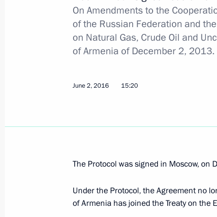
Agreement on Delimiting the Norther
On Amendments to the Cooperati
June 23, 2016, 15:40
of the Russian Federation and th
on Natural Gas, Crude Oil and Un
of Armenia of December 2, 2013.
Law ratifying protocol amending Ru
taxation
June 2, 2016
15:20
June 23, 2016, 15:20
June 17, 2016, Friday
Executive Order on State Duma elect
The Protocol was signed in Moscow, on 
June 17, 2016, 09:00
Under the Protocol, the Agreement no lo
of Armenia has joined the Treaty on the