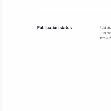
Law ratifying Russia-Panama Extradit
June 2, 2016, 16:10
Publication status
Publishe
Publicat
Text ver
Law on Russian Direct Investment F
June 2, 2016, 16:00
Minimum monthly wage to be increas
June 2, 2016, 15:45
Amendments to Law On Circulation o