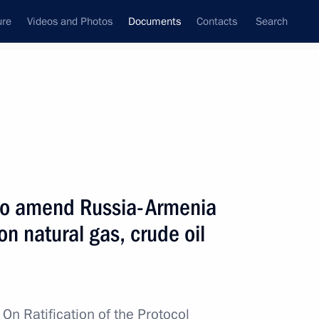
ure
Videos and Photos
Documents
Contacts
Search
June, 2016
Next
d Powers of Russian Ambassadors and Permanent
l to amend Russia-Armenia
n natural gas, crude oil
ments to the Protocol to the Russian-Kazakh
w
On Ratification of the Protocol