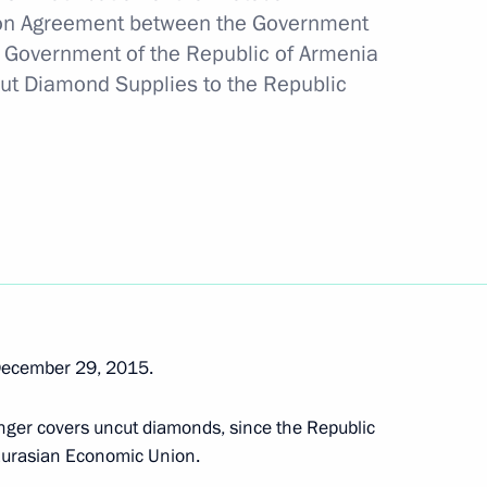
n Part of the Caspian Sea Bed
on Agreement between the Government
e Government of the Republic of Armenia
cut Diamond Supplies to the Republic
ssia-Singapore agreement on avoiding double
ion date
December 29, 2015.
nger covers uncut diamonds, since the Republic
 Eurasian Economic Union.