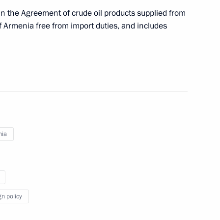
g in the Agreement of crude oil products supplied from
f Armenia free from import duties, and includes
on-profit organisations
nia
nified Vehicle Registration Certificates
gn policy