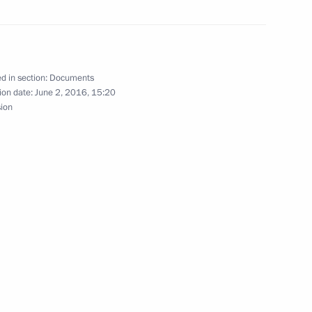
ion Treaty
d in section:
Documents
ion date:
June 2, 2016, 15:20
sion
und
ed on July 1, 2016
f Medicines