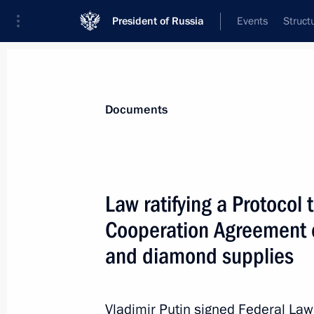
President of Russia
Events
Struct
News
Presidential Instructions
Documents
Law on Rights, Responsibilities an
Law ratifying a Protoco
Envoys Abroad
Cooperation Agreement o
June 23, 2016, 16:20
and diamond supplies
Law ratifying the Protocol on Amend
Vladimir Putin signed Federal La