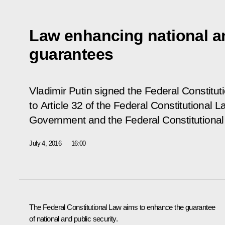
Law enhancing national an
guarantees
Vladimir Putin signed the Federal Constitu
to Article 32 of the Federal Constitutional
Government and the Federal Constitutiona
July 4, 2016
16:00
The Federal Constitutional Law aims to enhance the guarantee
of national and public security.