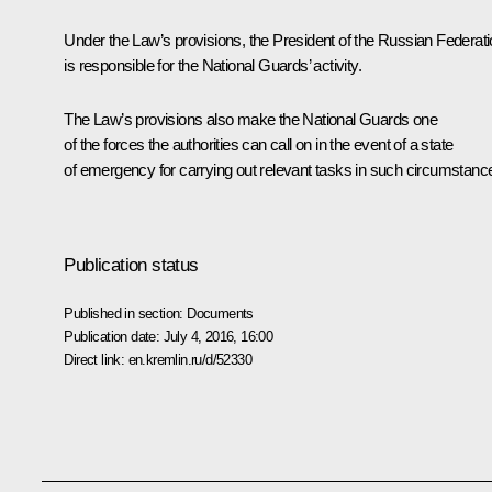
Under the Law’s provisions, the President of the Russian Federat
is responsible for the National Guards’ activity.
The Law’s provisions also make the National Guards one
of the forces the authorities can call on in the event of a state
of emergency for carrying out relevant tasks in such circumstanc
Publication status
Published in section:
Documents
Publication date:
July 4, 2016, 16:00
Direct link:
en.kremlin.ru/d/52330