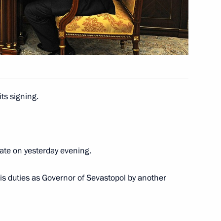
up to nominate candidates for National Awards
ts and charitable work
ts signing.
ate on yesterday evening.
ve acts submitted to the State Duma
his duties as Governor of Sevastopol by another