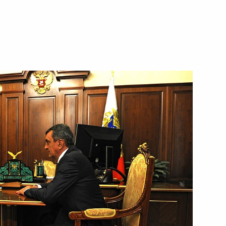
ecial Presidential Representative
y and Transport
 a Russian aviation group in Syria has been
fication
ng socially useful services have been approved