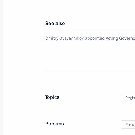
July 28, 2016, Thursday
Mikhail Zurabov has been released f
See also
July 28, 2016, 13:30
Dmitry Ovsyannikov appointed Acting Governo
Igor Vasilyev appointed Acting Gover
July 28, 2016, 13:25
Executive Order on early termination
Topics
Regio
July 28, 2016, 13:20
Persons
Menya
Executive Order on Southern Federal 