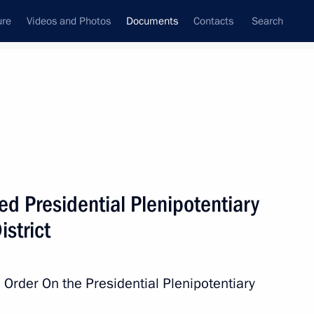
ure
Videos and Photos
Documents
Contacts
Search
August, 2016
Next
curity Council
d Presidential Plenipotentiary
istrict
of Staff of the Presidential Executive Office
 Order On the Presidential Plenipotentiary