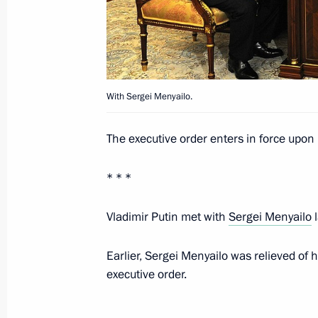
August 8, 2016, 12:40
July 30, 2016, Saturday
With Sergei Menyailo.
Presidential Public commission set 
for human rights-related achievemen
The executive order enters in force upon i
July 30, 2016, 20:00
* * *
July 29, 2016, Friday
Vladimir Putin met with
Sergei Menyailo
l
Draft law amending certain legislati
Earlier, Sergei Menyailo was relieved of 
July 29, 2016, 16:10
executive order.