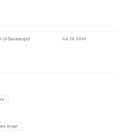
rom his duties as Russian Ambassador to Ukraine
r of Sevastopol
July 28, 2016
nor of Kirov Region
 of powers of Kirov Region Governor
ns
ilo Sergei
District signed