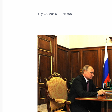
July 28, 2016
12:55
Sergei Ivanov has been appointed Sp
for Environmental Protection, Ecolog
August 12, 2016, 12:50
August 8, 2016, Monday
Russia-Syria agreement on deploying
submitted to the State Duma for rati
August 8, 2016, 20:00
Priority areas of activity for providi