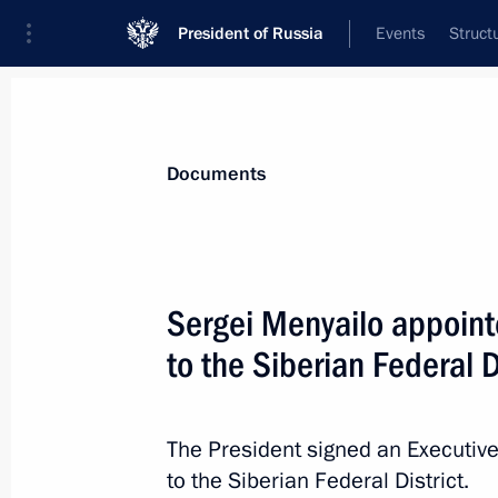
President of Russia
Events
Struct
News
Presidential Instructions
Documents
Changes in the composition of the Se
Sergei Menyailo appointe
August 12, 2016, 13:10
to the Siberian Federal D
Anton Vaino has been appointed Chief 
The President signed an Executive
to the Siberian Federal District.
August 12, 2016, 13:00