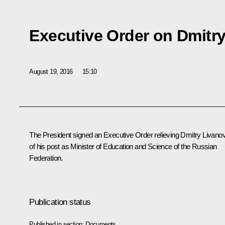
Executive Order on Dmitr
August 19, 2016
15:10
The President signed an Executive Order relieving
Dmitry Livano
of his post as Minister of Education and Science of the Russian
Federation.
Publication status
Published in section:
Documents