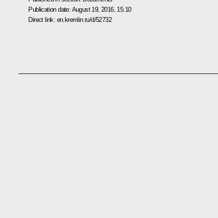
Publication date:
August 19, 2016, 15:10
Direct link:
en.kremlin.ru/d/52732