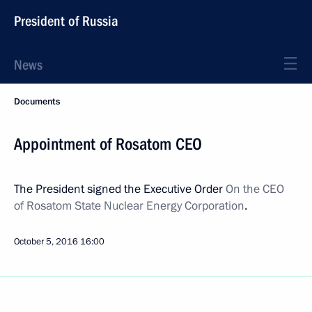
President of Russia
News
Documents
Appointment of Rosatom CEO
The President signed the Executive Order
On the CEO
of Rosatom State Nuclear Energy Corporation
.
October 5, 2016
16:00