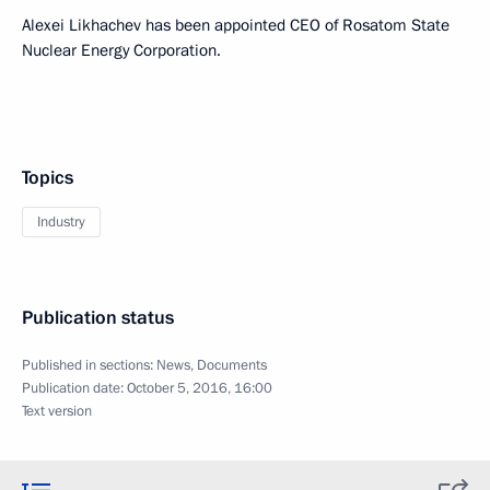
Alexei Likhachev has been appointed CEO of Rosatom State
Nuclear Energy Corporation.
Topics
Industry
Publication status
Published in sections:
News
,
Documents
Publication date:
October 5, 2016, 16:00
Text version