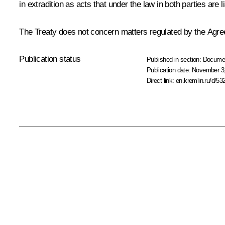
in extradition as acts that under the law in both parties are
The Treaty does not concern matters regulated by the Agre
Publication status
Published in section:
Docume
Publication date:
November 3,
Direct link:
en.kremlin.ru/d/53