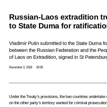
Russian-Laos extradition t
to State Duma for ratificati
Vladimir Putin submitted to the State Duma for 
between the Russian Federation and the Peo
of Laos on Extradition, signed in St Petersbu
November 3, 2016
18:00
Under the Treaty’s provisions, the two countries undertake on
on the other party’s territory wanted for criminal prosecutio