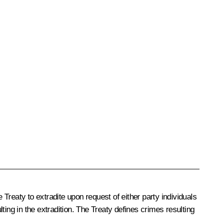
 Treaty to extradite upon request of either party individuals
lting in the extradition. The Treaty defines crimes resulting