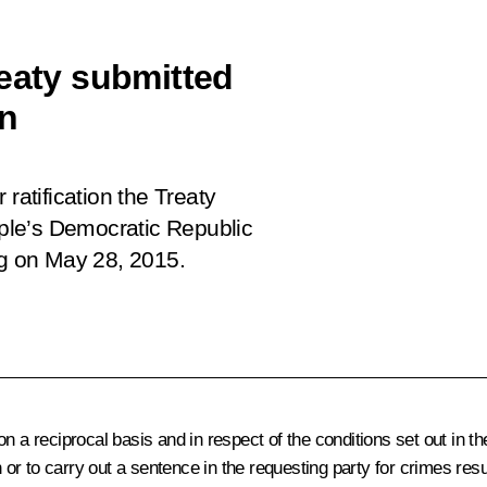
reaty submitted
on
ratification the Treaty
ple’s Democratic Republic
rg on May 28, 2015.
 a reciprocal basis and in respect of the conditions set out in the
n or to carry out a sentence in the requesting party for crimes resu