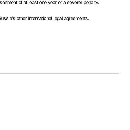
risonment of at least one year or a severer penalty.
ssia’s other international legal agreements.