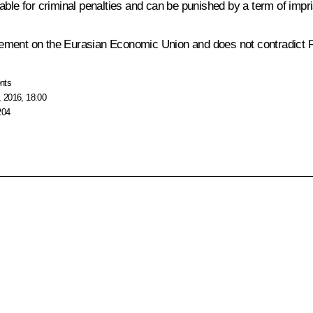
 liable for criminal penalties and can be punished by a term of imp
ement on the Eurasian Economic Union and does not contradict Ru
nts
 2016, 18:00
204