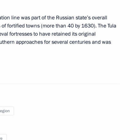
ation line was part of the Russian state’s overall
 of fortified towns (more than 40 by 1630). The Tula
00th anniversary of the Tula Kremlin in 2020
al fortresses to have retained its original
outhern approaches for several centuries and was
peration in transportation of military personnel
State Duma for ratification
Region
re