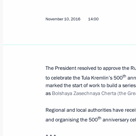
Fourth Additional Protocol to the Eu
to the State Duma for ratification
November 10, 2016
14:00
November 12, 2016, 12:30
Russian-North Korean agreement on 
for ratification
The President resolved to approve the R
November 12, 2016, 11:30
th
to celebrate the Tula Kremlin’s 500
anni
marked the start of work to build a serie
as
Bolshaya Zasechnaya Cherta (the Grea
Russia-Sri Lanka Agreement on mutual
Regional and local authorities have rece
to the State Duma for ratification
th
and organising the 500
anniversary cel
November 12, 2016, 11:00