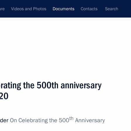
ure
Videos and Photos
Documents
Contacts
Search
November, 2016
Next
rating the 500th anniversary
ter of Economic Development
020
th
rder
On Celebrating the 500
Anniversary