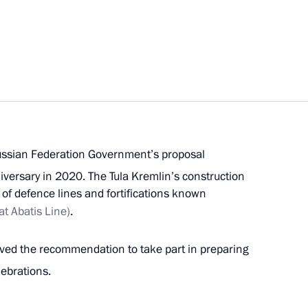
ropean Convention on Extradition sent
extradition submitted to the State Duma
ussian Federation Government’s proposal
versary in 2020. The Tula Kremlin’s construction
s of defence lines and fortifications known
t Abatis Line)
.
 legal assistance in criminal cases sent
ived the recommendation to take part in preparing
ebrations.