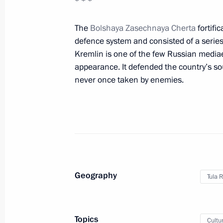
* * *
November 10, 2016, Thursday
The
Bolshaya Zasechnaya Cherta
fortific
defence system and consisted of a series
Executive Order on celebrating the 5
Kremlin is one of the few Russian mediaev
November 10, 2016, 14:00
appearance. It defended the country’s s
never once taken by enemies.
November 4, 2016, Friday
Agreement on CSTO member states coo
and military goods submitted to the 
November 4, 2016, 18:10
Geography
Tula 
November 3, 2016, Thursday
Topics
Cultu