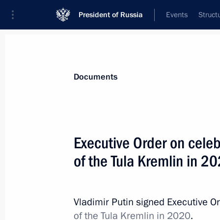
President of Russia
Events
Struct
News
Presidential Instructions
Documents
November 15, 2016, Tuesday
Executive Order on celeb
Alexei Ulyukayev dismissed as Minis
of the Tula Kremlin in 2
November 15, 2016, 20:50
Vladimir Putin signed Executive O
November 12, 2016, Saturday
of the Tula Kremlin in 2020
.