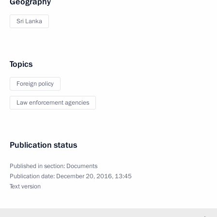
Geography
Sri Lanka
Topics
Foreign policy
Law enforcement agencies
Publication status
Published in section:
Documents
Publication date:
December 20, 2016, 13:45
Text version