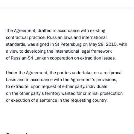
The Agreement, drafted in accordance with existing
contractual practice, Russian laws and international
standards, was signed in St Petersburg on May 28, 2015, with
a view to developing the international legal framework
of Russian-Sri Lankan cooperation on extradition issues.
Under the Agreement, the parties undertake, on a reciprocal
basis and in accordance with the Agreement’s provisions,
to extradite, upon request of either party, individuals
on the other party’s territory wanted for criminal prosecution
or execution of a sentence in the requesting country.