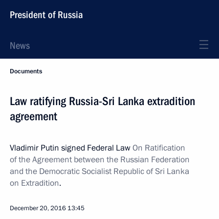
President of Russia
News
Documents
Law ratifying Russia-Sri Lanka extradition
agreement
Vladimir Putin signed Federal Law
On Ratification
of the Agreement between the Russian Federation
and the Democratic Socialist Republic of Sri Lanka
on Extradition
.
December 20, 2016
13:45