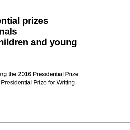
ntial prizes
nals
 children and young
ng the 2016 Presidential Prize
residential Prize for Writing