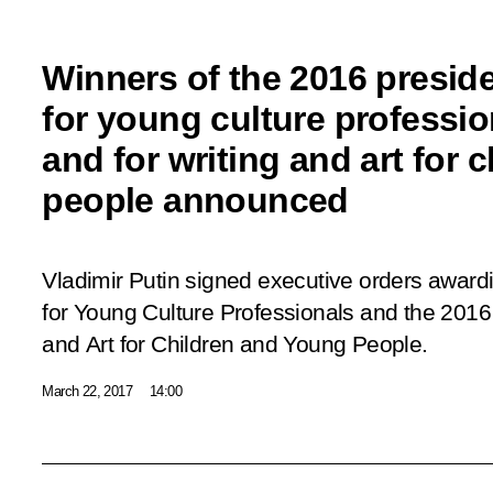
Winners of the 2016 preside
for young culture professio
and for writing and art for
people announced
Vladimir Putin signed executive orders awardi
for Young Culture Professionals and the 2016 P
and Art for Children and Young People.
March 22, 2017
14:00