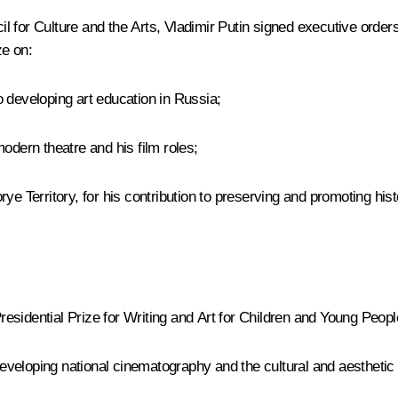
 for Culture and the Arts, Vladimir Putin signed executive order
ze on:
to developing art education in Russia;
odern theatre and his film roles;
rye Territory, for his contribution to preserving and promoting hi
idential Prize for Writing and Art for Children and Young People to
 developing national cinematography and the cultural and aesthetic