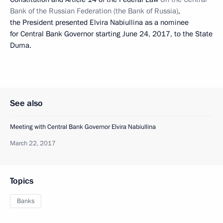
Bank of the Russian Federation (the Bank of Russia)
,
the President presented Elvira Nabiullina as a nominee
for Central Bank Governor starting June 24, 2017, to the State
Duma.
See also
Meeting with Central Bank Governor Elvira Nabiullina
March 22, 2017
Topics
Banks