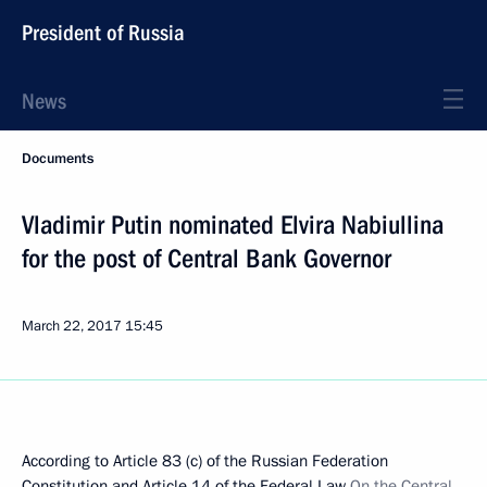
President of Russia
News
Documents
Vladimir Putin nominated Elvira Nabiullina
for the post of Central Bank Governor
March 22, 2017
15:45
According to Article 83 (c) of the Russian Federation
Constitution and Article 14 of the Federal Law
On the Central