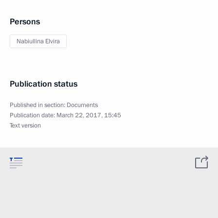
Persons
Nabiullina Elvira
Publication status
Published in section:
Documents
Publication date:
March 22, 2017, 15:45
Text version