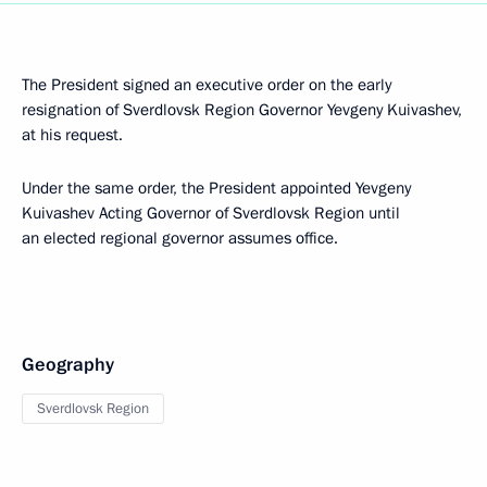
The President signed an executive order on the early
resignation of Sverdlovsk Region Governor Yevgeny Kuivashev,
at his request.
Under the same order, the President appointed Yevgeny
Kuivashev Acting Governor of Sverdlovsk Region until
an elected regional governor assumes office.
Geography
Sverdlovsk Region