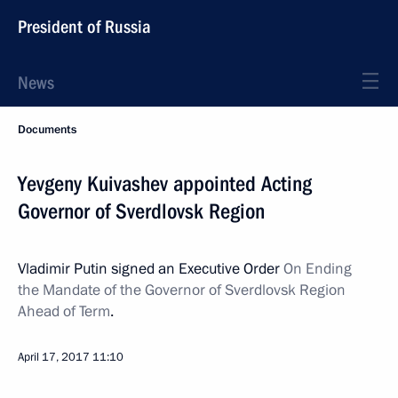
President of Russia
News
Documents
Yevgeny Kuivashev appointed Acting
Governor of Sverdlovsk Region
Vladimir Putin signed an Executive Order
On Ending
the Mandate of the Governor of Sverdlovsk Region
Ahead of Term
.
April 17, 2017
11:10