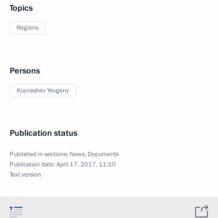
Topics
Regions
Persons
Kuyvashev Yevgeny
Publication status
Published in sections:
News
,
Documents
Publication date:
April 17, 2017, 11:10
Text version