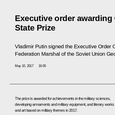
Executive order awardin
State Prize
Vladimir Putin signed the Executive Order
Federation Marshal of the Soviet Union Ge
May 10, 2017
16:00
The prize is awarded for achievements in the military sciences,
developing armaments and military equipment, and literary works
and art based on military themes in 2017.