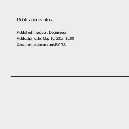
Publication status
Published in section:
Documents
Publication date:
May 10, 2017, 16:00
Direct link:
en.kremlin.ru/d/54480