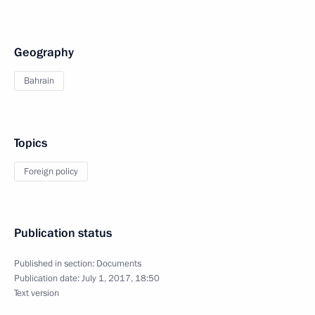
Geography
Bahrain
Topics
Foreign policy
Publication status
Published in section:
Documents
Publication date:
July 1, 2017, 18:50
Text version