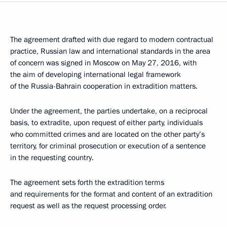
The agreement drafted with due regard to modern contractual
practice, Russian law and international standards in the area
of concern was signed in Moscow on May 27, 2016, with
the aim of developing international legal framework
of the Russia-Bahrain cooperation in extradition matters.
Under the agreement, the parties undertake, on a reciprocal
basis, to extradite, upon request of either party, individuals
who committed crimes and are located on the other party’s
territory, for criminal prosecution or execution of a sentence
in the requesting country.
The agreement sets forth the extradition terms
and requirements for the format and content of an extradition
request as well as the request processing order.