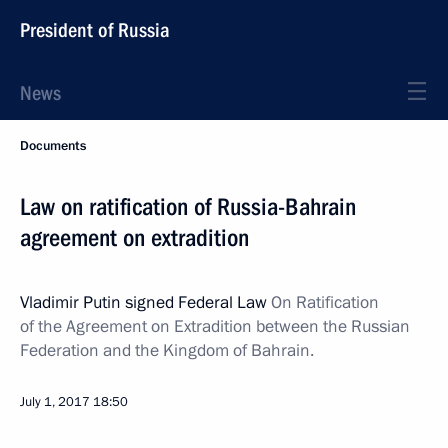
President of Russia
News
Documents
Law on ratification of Russia-Bahrain
agreement on extradition
Vladimir Putin signed Federal Law
On Ratification
of the Agreement on Extradition between the Russian
Federation and the Kingdom of Bahrain.
July 1, 2017
18:50