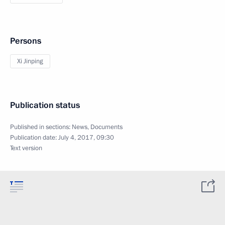
Persons
Xi Jinping
Publication status
Published in sections:
News
,
Documents
Publication date:
July 4, 2017, 09:30
Text version