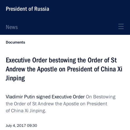
President of Russia
News
Documents
Executive Order bestowing the Order of St
Andrew the Apostle on President of China Xi
Jinping
Vladimir Putin signed Executive Order
On Bestowing
the Order of St Andrew the Apostle on President
of China Xi Jinping.
July 4, 2017
09:30