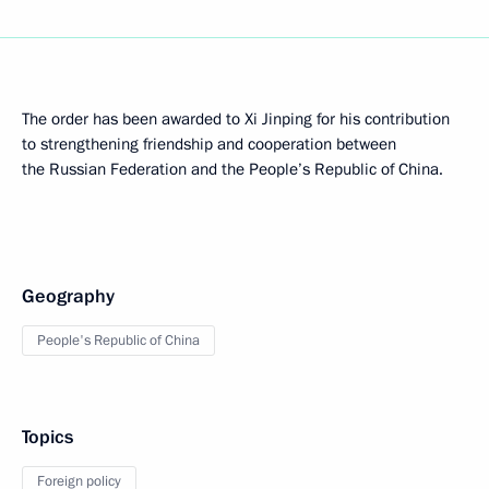
The order has been awarded to Xi Jinping for his contribution
to strengthening friendship and cooperation between
the Russian Federation and the People’s Republic of China.
Geography
People's Republic of China
Topics
Foreign policy