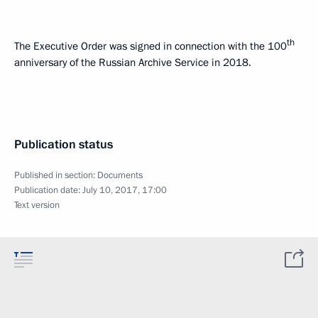
th
The Executive Order was signed in connection with the 100
anniversary of the Russian Archive Service in 2018.
Publication status
Published in section:
Documents
Publication date:
July 10, 2017, 17:00
Text version