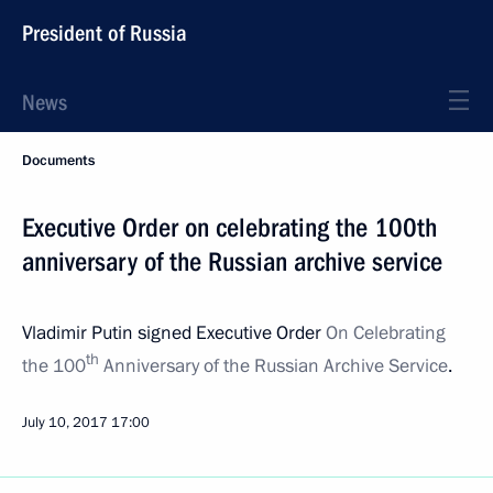
President of Russia
News
Documents
Executive Order on celebrating the 100th
anniversary of the Russian archive service
Vladimir Putin signed Executive Order
On Celebrating
th
the 100
Anniversary of the Russian Archive Service
.
July 10, 2017
17:00