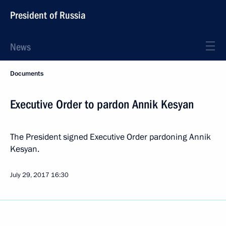
President of Russia
News
Documents
Executive Order to pardon Annik Kesyan
The President signed Executive Order pardoning Annik
Kesyan.
July 29, 2017
16:30