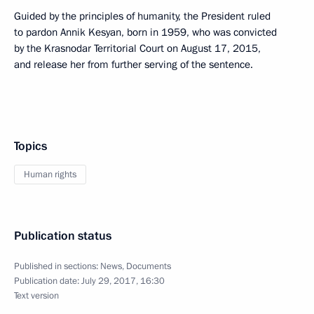
Guided by the principles of humanity, the President ruled
to pardon Annik Kesyan, born in 1959, who was convicted
by the Krasnodar Territorial Court on August 17, 2015,
and release her from further serving of the sentence.
Topics
Human rights
Publication status
Published in sections:
News
,
Documents
Publication date:
July 29, 2017, 16:30
Text version