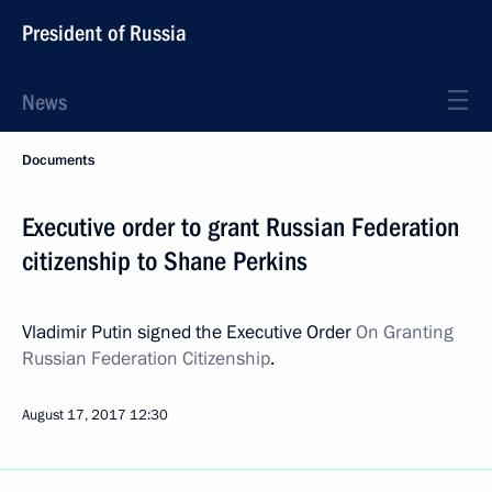
President of Russia
News
Documents
Executive order to grant Russian Federation
citizenship to Shane Perkins
Vladimir Putin signed the Executive Order
On Granting
Russian Federation Citizenship
.
August 17, 2017
12:30