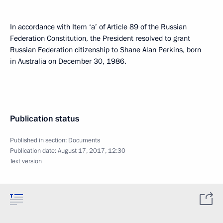
In accordance with Item ‘a’ of Article 89 of the Russian
Federation Constitution, the President resolved to grant
Russian Federation citizenship to Shane Alan Perkins, born
in Australia on December 30, 1986.
Publication status
Published in section:
Documents
Publication date:
August 17, 2017, 12:30
Text version