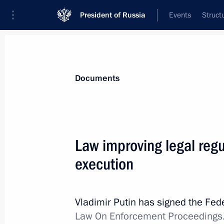
President of Russia
Events
Struct
News
Presidential Instructions
Documents
December 5, 2017, Tuesday
Law improving legal regul
Law regulating socioeconomic devel
execution
December 5, 2017, 18:05
Vladimir Putin has signed the Fe
Law On Enforcement Proceedings
Law improving legal regulation of for