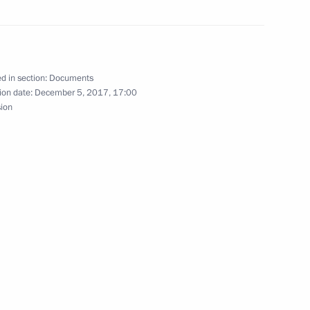
munications service providers
d in section:
Documents
ion date:
December 5, 2017, 17:00
sion
ment on cooperation in space exploration
ure and Sport