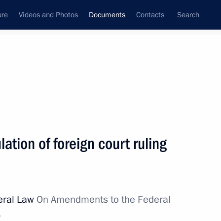
ure
Videos and Photos
Documents
Contacts
Search
December, 2017
Next
ation of foreign court ruling
opment of Kaliningrad Region
deral Law
On Amendments to the Federal
.
eign court ruling execution