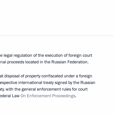
sh Treaty to facilitate access to published works
 legal regulation of the execution of foreign court
minal proceeds located in the Russian Federation.
hat disposal of property confiscated under a foreign
respective international treaty signed by the Russian
aty, with the general enforcement rules for court
 Federal Law
On Enforcement Proceedings
.
rnational cooperation in preventing organised crime