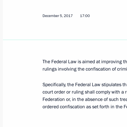
December 5, 2017, 17:00
December 5, 2017
17:00
Law on Russia’s accession to Marrake
for visually impaired persons
December 5, 2017, 16:55
The Federal Law is aimed at improving the
rulings involving the confiscation of cri
Flight security tightened
Specifically, the Federal Law stipulates t
December 5, 2017, 16:45
court order or ruling shall comply with a 
Federation or, in the absence of such tre
ordered confiscation as set forth in the
Law on increasing efficiency of inte
December 5, 2017, 16:40