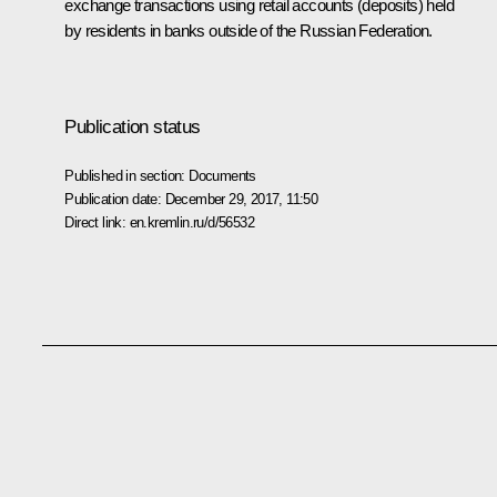
exchange transactions using retail accounts (deposits) held
by residents in banks outside of the Russian Federation.
Publication status
Published in section:
Documents
Publication date:
December 29, 2017, 11:50
Direct link:
en.kremlin.ru/d/56532