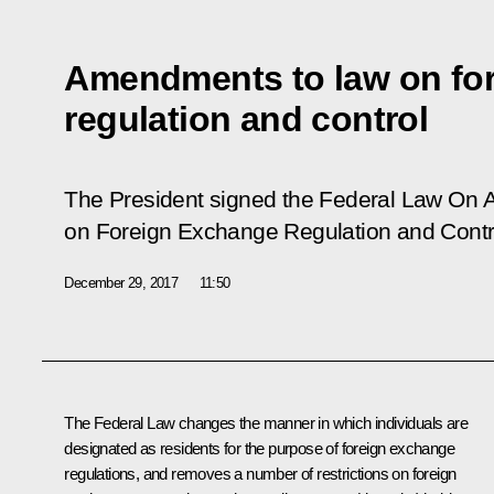
Amendments to law on fo
regulation and control
The President signed the Federal Law
On A
on Foreign Exchange Regulation and Contr
December 29, 2017
11:50
The Federal Law changes the manner in which individuals are
designated as residents for the purpose of foreign exchange
regulations, and removes a number of restrictions on foreign