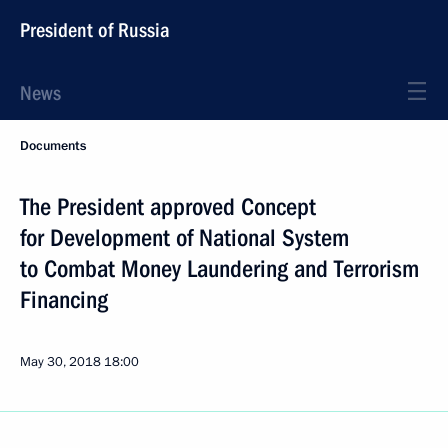
President of Russia
News
Documents
The President approved Concept
for Development of National System
to Combat Money Laundering and Terrorism
Financing
May 30, 2018
18:00