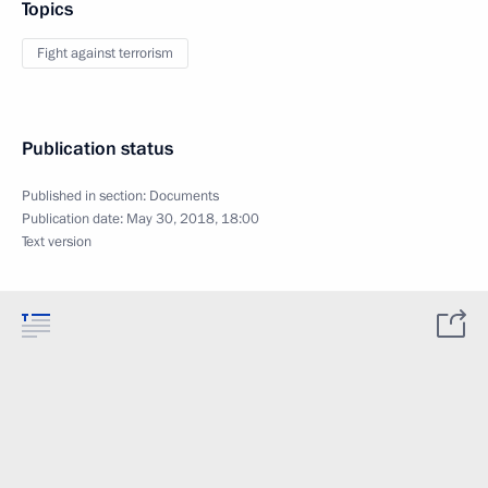
Topics
Fight against terrorism
Publication status
Published in section:
Documents
Publication date:
May 30, 2018, 18:00
Text version