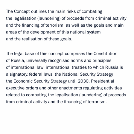
The Concept outlines the main risks of combating
the legalisation (laundering) of proceeds from criminal activity
and the financing of terrorism, as well as the goals and main
areas of the development of this national system
and the realisation of these goals.
The legal base of this concept comprises the Constitution
of Russia, universally recognised norms and principles
of international law, international treaties to which Russia is
a signatory, federal laws, the National Security Strategy,
the Economic Security Strategy until 2030, Presidential
executive orders and other enactments regulating activities
related to combating the legalisation (laundering) of proceeds
from criminal activity and the financing of terrorism.