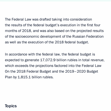
The Federal Law was drafted taking into consideration
the results of the federal budget’s execution in the first four
months of 2018, and was also based on the projected results
of the socioeconomic development of the Russian Federation
as well as the execution of the 2018 federal budget.
In accordance with the federal law, the federal budget is
expected to generate 17,072.9 billion rubles in total revenue,
which exceeds the projections factored into the Federal Law
On the 2018 Federal Budget and the 2019–2020 Budget
Plan by 1,815.1 billion rubles.
Topics