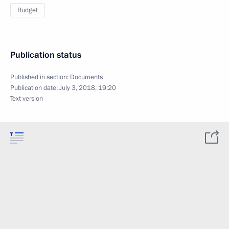
Budget
Publication status
Published in section:
Documents
Publication date:
July 3, 2018, 19:20
Text version