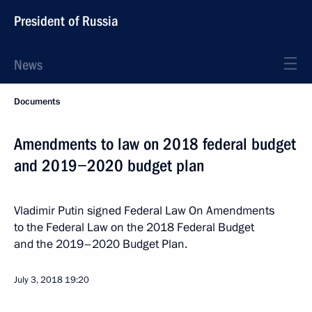
President of Russia
News
Documents
Amendments to law on 2018 federal budget
and 2019−2020 budget plan
Vladimir Putin signed Federal Law On Amendments
to the Federal Law on the 2018 Federal Budget
and the 2019–2020 Budget Plan.
July 3, 2018
19:20