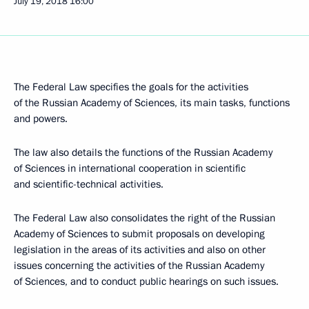
July 19, 2018
16:00
The Federal Law specifies the goals for the activities
of the Russian Academy of Sciences, its main tasks, functions
and powers.
The law also details the functions of the Russian Academy
of Sciences in international cooperation in scientific
and scientific-technical activities.
The Federal Law also consolidates the right of the Russian
Academy of Sciences to submit proposals on developing
legislation in the areas of its activities and also on other
issues concerning the activities of the Russian Academy
of Sciences, and to conduct public hearings on such issues.