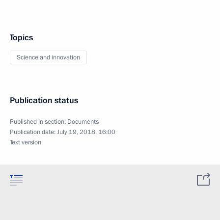
Topics
Science and innovation
Publication status
Published in section:
Documents
Publication date:
July 19, 2018, 16:00
Text version