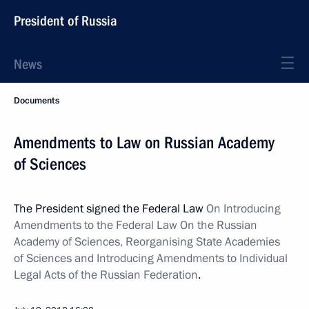
President of Russia
News
Documents
Amendments to Law on Russian Academy
of Sciences
The President signed the Federal Law
On Introducing
Amendments to the Federal Law On the Russian
Academy of Sciences, Reorganising State Academies
of Sciences and Introducing Amendments to Individual
Legal Acts of the Russian Federation
.