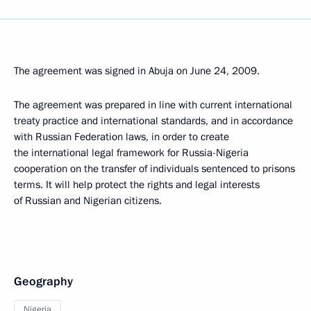
The agreement was signed in Abuja on June 24, 2009.
The agreement was prepared in line with current international
treaty practice and international standards, and in accordance
with Russian Federation laws, in order to create
the international legal framework for Russia-Nigeria
cooperation on the transfer of individuals sentenced to prisons
terms. It will help protect the rights and legal interests
of Russian and Nigerian citizens.
Geography
Nigeria