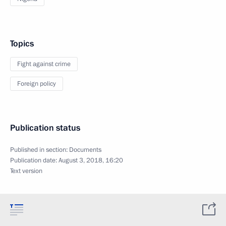
Topics
Fight against crime
Foreign policy
Publication status
Published in section:
Documents
Publication date:
August 3, 2018, 16:20
Text version