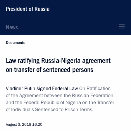
President of Russia
News
Documents
Law ratifying Russia-Nigeria agreement
on transfer of sentenced persons
Vladimir Putin signed Federal Law
On Ratification
of the Agreement between the Russian Federation
and the Federal Republic of Nigeria on the Transfer
of Individuals Sentenced to Prison Terms.
August 3, 2018
16:20