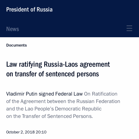
President of Russia
News
Documents
Law ratifying Russia-Laos agreement
on transfer of sentenced persons
Vladimir Putin signed Federal Law
On Ratification
of the Agreement between the Russian Federation
and the Lao People’s Democratic Republic
on the Transfer of Sentenced Persons.
October 2, 2018
20:10