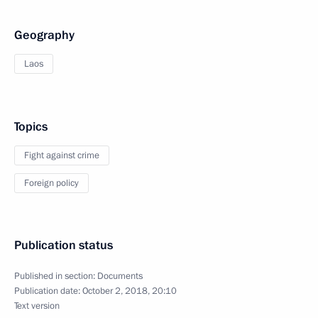
Geography
Laos
Topics
Fight against crime
Foreign policy
Publication status
Published in section:
Documents
Publication date:
October 2, 2018, 20:10
Text version