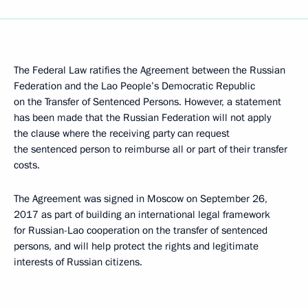
The Federal Law ratifies the Agreement between the Russian
Federation and the Lao People’s Democratic Republic
on the Transfer of Sentenced Persons. However, a statement
has been made that the Russian Federation will not apply
the clause where the receiving party can request
the sentenced person to reimburse all or part of their transfer
costs.
The Agreement was signed in Moscow on September 26,
2017 as part of building an international legal framework
for Russian-Lao cooperation on the transfer of sentenced
persons, and will help protect the rights and legitimate
interests of Russian citizens.