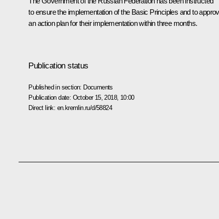
The Government of the Russian Federation has been instructed
to ensure the implementation of the Basic Principles and to appro
an action plan for their implementation within three months.
Publication status
Published in section:
Documents
Publication date:
October 15, 2018, 10:00
Direct link:
en.kremlin.ru/d/58824