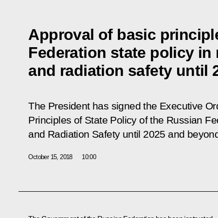
Approval of basic princip
Federation state policy in
and radiation safety unti
The President has signed the Executive O
Principles of State Policy of the Russian Fe
and Radiation Safety until 2025 and beyon
October 15, 2018
10:00