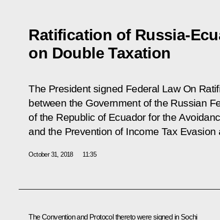
Ratification of Russia-Ec
on Double Taxation
The President signed Federal Law
On Ratif
between the Government of the Russian F
of the Republic of Ecuador for the Avoidan
and the Prevention of Income Tax Evasion 
October 31, 2018
11:35
The Convention and Protocol thereto were signed in Sochi