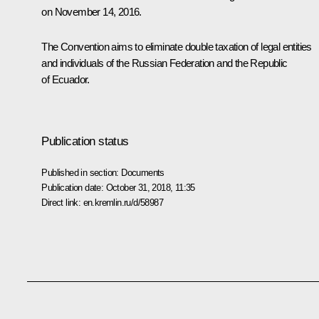
on November 14, 2016.
The Convention aims to eliminate double taxation of legal entities
and individuals of the Russian Federation and the Republic
of Ecuador.
Publication status
Published in section:
Documents
Publication date:
October 31, 2018, 11:35
Direct link:
en.kremlin.ru/d/58987