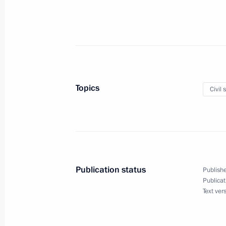
February 23, 2019, Saturday
Instructions issued following Busine
February 23, 2019, 13:00
Topics
Civil 
February 21, 2019, Thursday
List of historical and cultural land
February 21, 2019, 13:55
Publication status
Publishe
Publicat
Text ver
Entry procedure for foreign citizen
February 21, 2019, 13:50