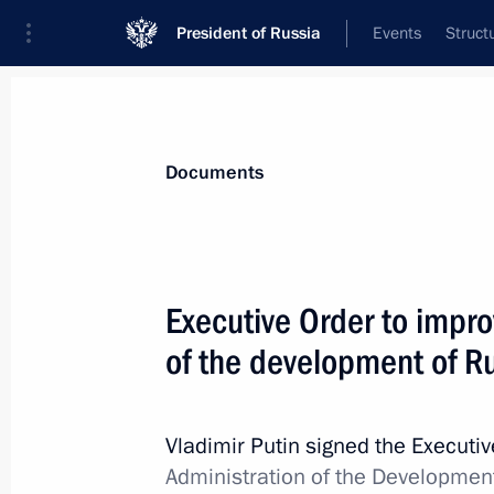
President of Russia
Events
Struct
News
Presidential Instructions
Documents
Law ratifying the Protocol on Amen
Executive Order to impr
of Russia and Sweden on Avoiding D
of the development of Ru
March 6, 2019, 14:00
Vladimir Putin signed the Executi
March 4, 2019, Monday
Administration of the Development