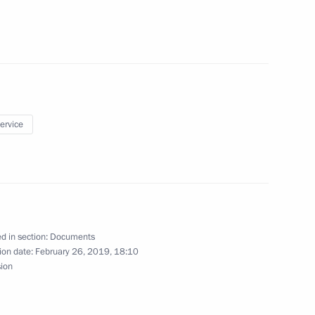
ss Russia forum
service
marks updated
d in section:
Documents
ion date:
February 26, 2019, 18:10
sion
s to attend 2nd European Games in 2019