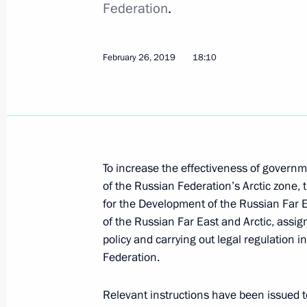
Federation
.
Executive Order suspending Russia’s
March 4, 2019, 16:50
February 26, 2019
18:10
February 27, 2019, Wednesday
Instructions for the implementation 
February 27, 2019, 10:00
To increase the effectiveness of govern
of the Russian Federation’s Arctic zone, 
for the Development of the Russian Far 
February 26, 2019, Tuesday
of the Russian Far East and Arctic, assigni
policy and carrying out legal regulation i
Executive Order to improve governmen
Federation.
Arctic zone
February 26, 2019, 18:10
Relevant instructions have been issued 