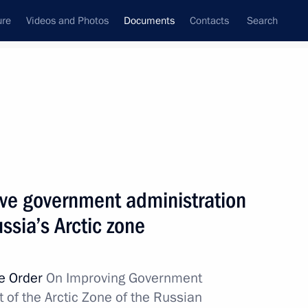
ure
Videos and Photos
Documents
Contacts
Search
March, 2019
Next
ding the Convention between the Governments
ove government administration
ouble Taxation with Regard to Income Tax
ssia’s Arctic zone
ve Order
On Improving Government
 of the Arctic Zone of the Russian