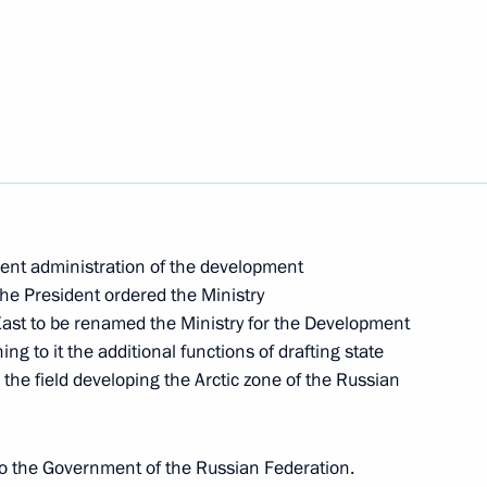
 compliance with the USSR-US INF Treaty
of the Presidential Address to the Federal Assembly
ment administration of the development
the President ordered the Ministry
East to be renamed the Ministry for the Development
ng to it the additional functions of drafting state
n the field developing the Arctic zone of the Russian
t administration of the development of Russia’s
to the Government of the Russian Federation.