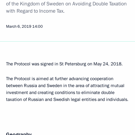
of the Kingdom of Sweden on Avoiding Double Taxation
with Regard to Income Tax.
March 6, 2019
14:00
The Protocol was signed in St Petersburg on May 24, 2018.
The Protocol is aimed at further advancing cooperation
between Russia and Sweden in the area of attracting mutual
investment and creating conditions to eliminate double
taxation of Russian and Swedish legal entities and individuals.
Geography