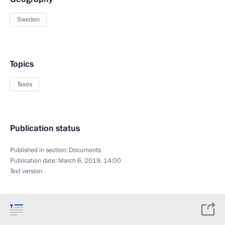
Sweden
Topics
Taxes
Publication status
Published in section:
Documents
Publication date:
March 6, 2019, 14:00
Text version