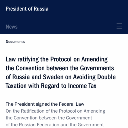
President of Russia
News
Documents
Law ratifying the Protocol on Amending
the Convention between the Governments
of Russia and Sweden on Avoiding Double
Taxation with Regard to Income Tax
The President signed the Federal Law
On the Ratification of the Protocol on Amending
the Convention between the Government
of the Russian Federation and the Government