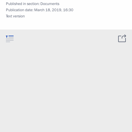
Published in section:
Documents
Publication date:
March 18, 2019, 16:30
Text version