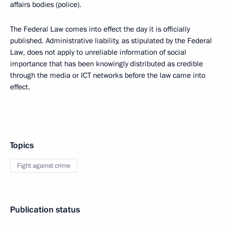
affairs bodies (police).
The Federal Law comes into effect the day it is officially
published. Administrative liability, as stipulated by the Federal
Law, does not apply to unreliable information of social
importance that has been knowingly distributed as credible
through the media or ICT networks before the law came into
effect.
Topics
Fight against crime
Publication status