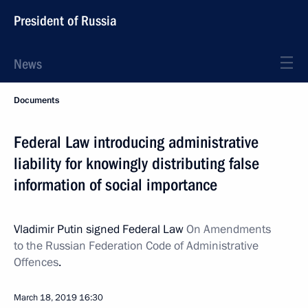
President of Russia
News
Documents
Federal Law introducing administrative
liability for knowingly distributing false
information of social importance
Vladimir Putin signed Federal Law
On Amendments
to the Russian Federation Code of Administrative
Offences
.
March 18, 2019
16:30