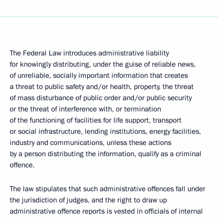
The Federal Law introduces administrative liability
for knowingly distributing, under the guise of reliable news,
of unreliable, socially important information that creates
a threat to public safety and/or health, property, the threat
of mass disturbance of public order and/or public security
or the threat of interference with, or termination
of the functioning of facilities for life support, transport
or social infrastructure, lending institutions, energy facilities,
industry and communications, unless these actions
by a person distributing the information, qualify as a criminal
offence.
The law stipulates that such administrative offences fall under
the jurisdiction of judges, and the right to draw up
administrative offence reports is vested in officials of internal