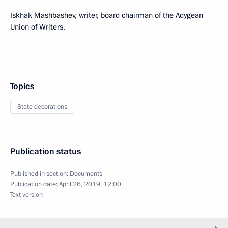
Iskhak Mashbashev, writer, board chairman of the Adygean
Union of Writers.
Topics
State decorations
Publication status
Published in section:
Documents
Publication date:
April 26, 2019, 12:00
Text version