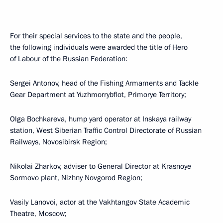
For their special services to the state and the people,
the following individuals were awarded the title of Hero
of Labour of the Russian Federation:
Sergei Antonov, head of the Fishing Armaments and Tackle
Gear Department at Yuzhmorrybflot, Primorye Territory;
Olga Bochkareva, hump yard operator at Inskaya railway
station, West Siberian Traffic Control Directorate of Russian
Railways, Novosibirsk Region;
Nikolai Zharkov, adviser to General Director at Krasnoye
Sormovo plant, Nizhny Novgorod Region;
Vasily Lanovoi, actor at the Vakhtangov State Academic
Theatre, Moscow;