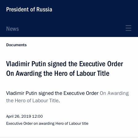
President of Russia
News
Documents
Vladimir Putin signed the Executive Order
On Awarding the Hero of Labour Title
Vladimir Putin signed the Executive Order
On Awarding
the Hero of Labour Title
.
April 26, 2019
12:00
Executive Order on awarding Hero of Labour title