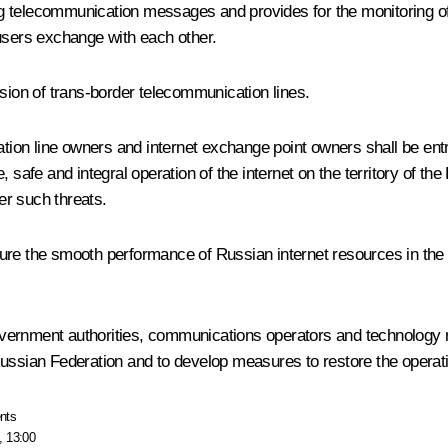
uting telecommunication messages and provides for the monitoring 
 users exchange with each other.
ssion of trans-border telecommunication lines.
n line owners and internet exchange point owners shall be entrust
 safe and integral operation of the internet on the territory of th
er such threats.
 ensure the smooth performance of Russian internet resources in 
 government authorities, communications operators and technology n
he Russian Federation and to develop measures to restore the operat
nts
, 13:00