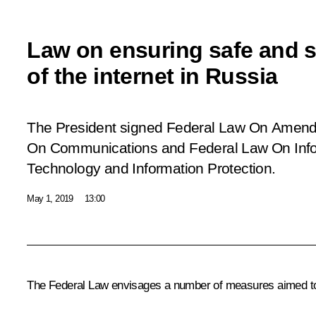
Law on ensuring safe and s
of the internet in Russia
The President signed Federal Law
On Amendm
On Communications and Federal Law On Infor
Technology and Information Protection
.
May 1, 2019
13:00
The Federal Law envisages a number of measures aimed to en