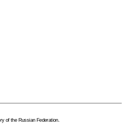
ry of the Russian Federation.