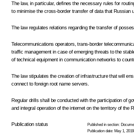
The law, in particular, defines the necessary rules for ro
to minimise the cross-border transfer of data that Russian
The law regulates relations regarding the transfer of posse
Telecommunications operators, trans-border telecommunicatio
traffic management in case of emerging threats to the stable,
of technical equipment in communication networks to count
The law stipulates the creation of infrastructure that will
connect to foreign root name servers.
Regular drills shall be conducted with the participation of
and integral operation of the internet on the territory of t
Publication status
Published in section:
Docume
Publication date:
May 1, 2019