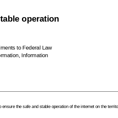
table operation
ents to Federal Law
mation, Information
sure the safe and stable operation of the internet on the territo