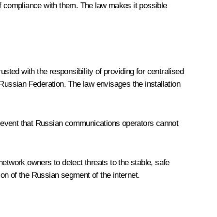
of compliance with them. The law makes it possible
ed with the responsibility of providing for centralised
e Russian Federation. The law envisages the installation
the event that Russian communications operators cannot
etwork owners to detect threats to the stable, safe
ion of the Russian segment of the internet.