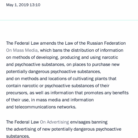
May 1, 2019
13:10
The Federal Law amends the Law of the Russian Federation
On Mass Media
, which bans the distribution of information
on methods of developing, producing and using narcotic
and psychoactive substances, on places to purchase new
potentially dangerous psychoactive substances,
and on methods and locations of cultivating plants that
contain narcotic or psychoactive substances of their
precursors, as well as information that promotes any benefits
of their use, in mass media and information
and telecommunications networks.
The Federal Law
On Advertising
envisages banning
the advertising of new potentially dangerous psychoactive
substances.