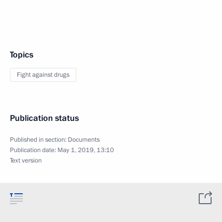
Topics
Fight against drugs
Publication status
Published in section:
Documents
Publication date:
May 1, 2019, 13:10
Text version