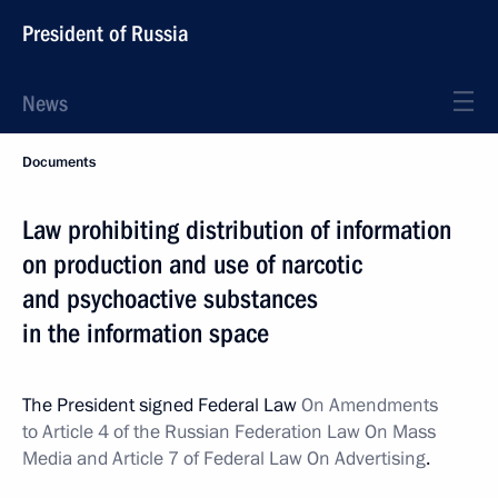
President of Russia
News
Documents
Law prohibiting distribution of information
on production and use of narcotic
and psychoactive substances
in the information space
The President signed Federal Law
On Amendments
to Article 4 of the Russian Federation Law On Mass
Media and Article 7 of Federal Law On Advertising
.