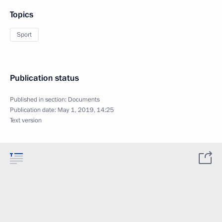
Topics
Sport
Publication status
Published in section:
Documents
Publication date:
May 1, 2019, 14:25
Text version