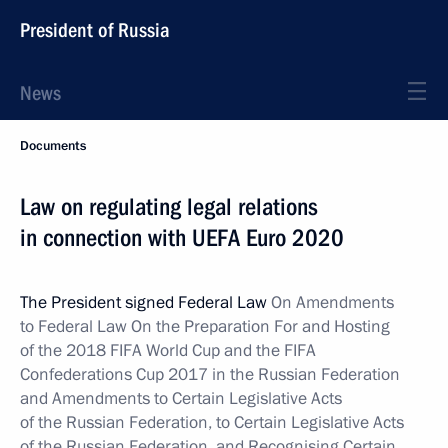
President of Russia
News
Documents
Law on regulating legal relations
in connection with UEFA Euro 2020
The President signed Federal Law
On Amendments
to Federal Law On the Preparation For and Hosting
of the 2018 FIFA World Cup and the FIFA
Confederations Cup 2017 in the Russian Federation
and Amendments to Certain Legislative Acts
of the Russian Federation, to Certain Legislative Acts
of the Russian Federation, and Recognising Certain