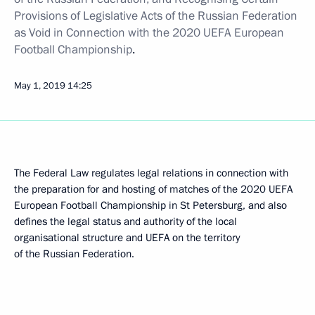
Provisions of Legislative Acts of the Russian Federation
as Void in Connection with the
2020 UEFA European
Football Championship
.
May 1, 2019
14:25
The Federal Law regulates legal relations in connection with
the preparation for and hosting of matches of the 2020 UEFA
European Football Championship in St Petersburg, and also
defines the legal status and authority of the local
organisational structure and UEFA on the territory
of the Russian Federation.