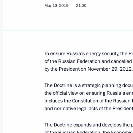
May 13, 2019
21:00
The INF Treaty between Russia and t
July 3, 2019, 23:55
Ratification of Treaty on Fundament
To ensure Russia’s energy security, the 
July 3, 2019, 23:20
of the Russian Federation and cancelled
by the President on November 29, 2012.
Work record duration required to gran
The Doctrine is a strategic planning docum
the official view on ensuring Russia's en
July 3, 2019, 23:00
includes the Constitution of the Russian F
and normative legal acts of the Preside
Ratification of Treaty on Basic Rela
The Doctrine expands and develops the pr
of the Russian Federation, the Economic 
July 3, 2019, 22:50