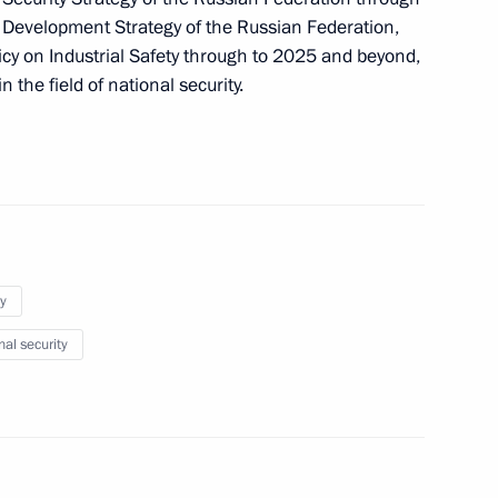
l Development Strategy of the Russian Federation,
licy on Industrial Safety through to 2025 and beyond,
the field of national security.
s in the Irkutsk Region
ting Head of Republic of Ingushetia
y
nal security
n Special Economic Measures to Ensure