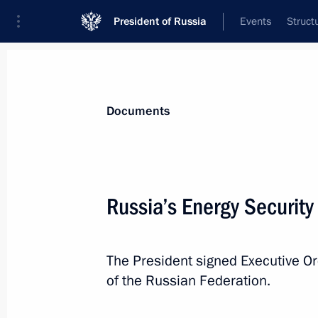
President of Russia
Events
Struct
News
Presidential Instructions
Documents
July 5, 2019, Friday
Russia’s Energy Securit
Executive Order on awarding Russian
July 5, 2019, 12:00
The President signed Executive Or
of the Russian Federation.
July 3, 2019, Wednesday