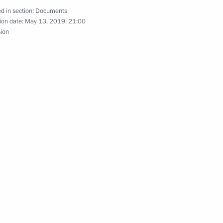
d in section:
Documents
ion date:
May 13, 2019, 21:00
sion
 Russia’s national security and protection of its
e and legal status of foreign citizens