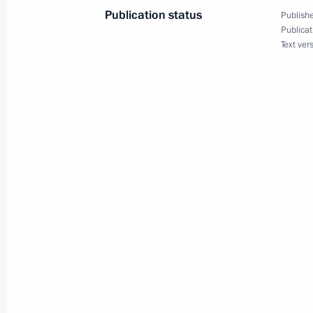
the Russian Federation’s Security
Publication status
Publishe
June 24, 2019, 15:00
Publicat
Text ver
June 21, 2019, Friday
Executive order on measures to ensure
citizens
June 21, 2019, 21:25
June 17, 2019, Monday
Amendments to laws on entry procedur
in the Russian Federation
June 17, 2019, 14:40