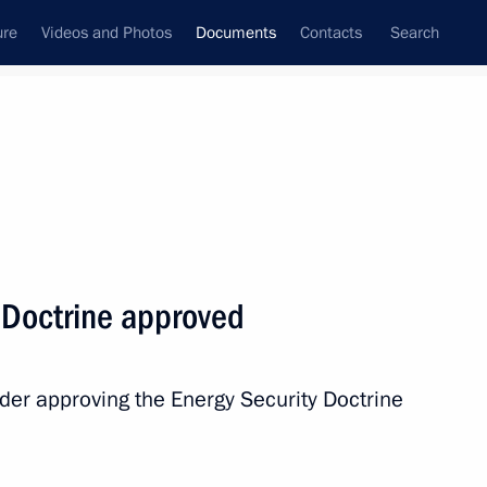
ure
Videos and Photos
Documents
Contacts
Search
July, 2019
Next
y Doctrine approved
 Federation state decorations
der approving the Energy Security Doctrine