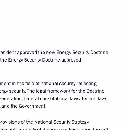
he United States suspended
als of Relations between Russia and Dominica
President approved the new Energy Security Doctrine
 the Energy Security Doctrine approved
t Russian citizenship to foreign citizens reduced
ent in the field of national security reflecting
ergy security. The legal framework for the Doctrine
ederation, federal constitutional laws, federal laws,
nt and the Government.
tions between Russia and Belize
ovisions of the National Security Strategy
Security Strategy of the Russian Federation through