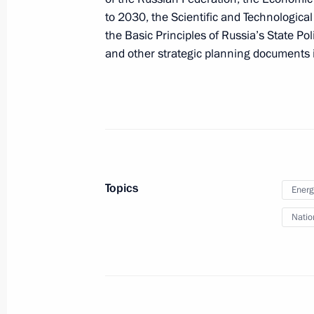
to 2030, the Scientific and Technologica
the Basic Principles of Russia’s State Po
and other strategic planning documents in 
Executive Order on flood relief effort
July 3, 2019, 19:00
June 26, 2019, Wednesday
Makhmud-Ali Kalimatov appointed Ac
Topics
Energ
June 26, 2019, 20:40
Natio
June 24, 2019, Monday
Executive Order On Extending Certai